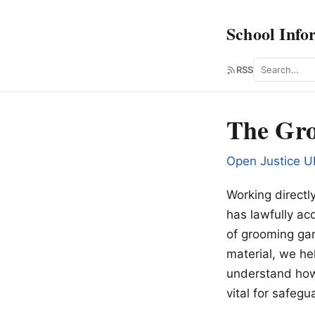
School Info
Search
RSS
The Gro
Open Justice U
Working directl
has lawfully ac
of grooming gan
material, we he
understand how 
vital for safeg