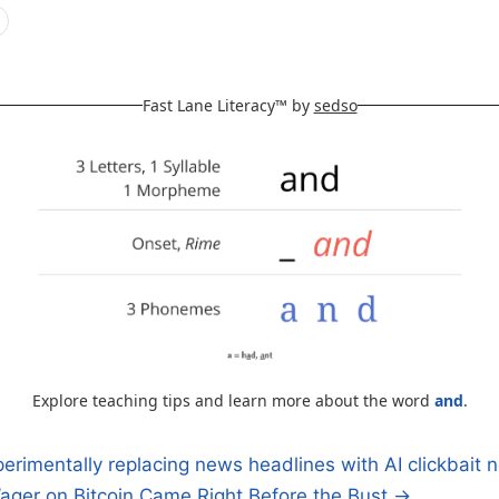
Fast Lane Literacy™ by
sedso
Explore teaching tips and learn more about the word
and
.
erimentally replacing news headlines with AI clickbait
ager on Bitcoin Came Right Before the Bust →