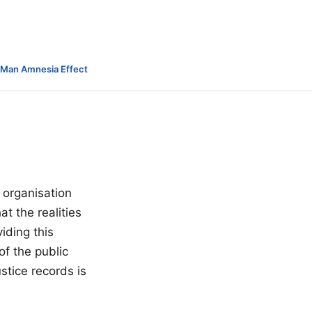
-Man Amnesia Effect
 organisation
t the realities
iding this
of the public
tice records is