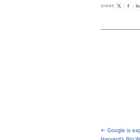
SHARE
← Google is exp
Post
Harvard’s Big W