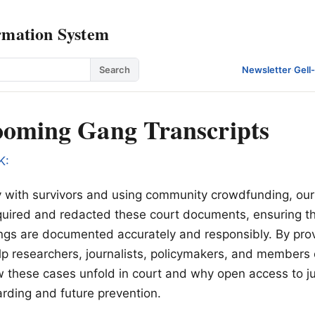
rmation System
Search
Newsletter
·
Gell
oming Gang Transcripts
K:
y with survivors and using community crowdfunding, our
quired and redacted these court documents, ensuring tha
gs are documented accurately and responsibly. By prov
lp researchers, journalists, policymakers, and members 
these cases unfold in court and why open access to jus
uarding and future prevention.