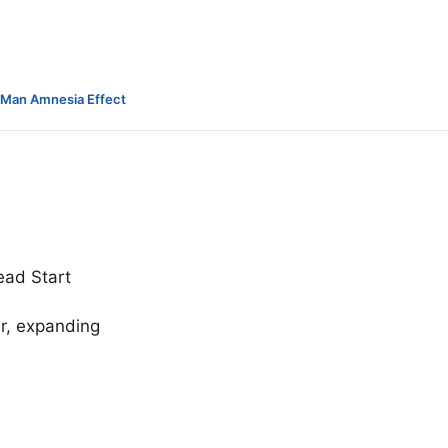
-Man Amnesia Effect
ead Start
er, expanding