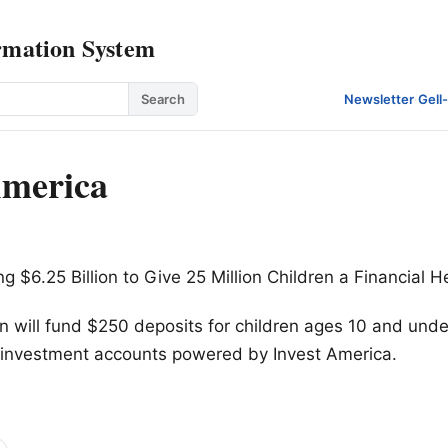
rmation System
Search
Newsletter
·
Gell
America
g $6.25 Billion to Give 25 Million Children a Financial H
on will fund $250 deposits for children ages 10 and und
o investment accounts powered by Invest America.