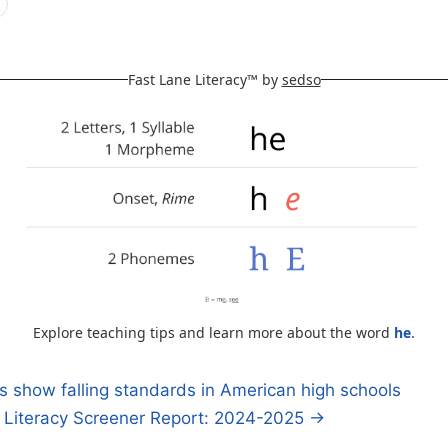
Fast Lane Literacy™ by
sedso
Explore teaching tips and learn more about the word
he
.
show falling standards in American high schools
y Literacy Screener Report: 2024-2025 →
n