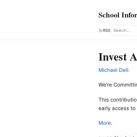
School Info
Search
RSS
Invest 
Michael Dell:
We’re Committin
This contributi
early access t
More
.