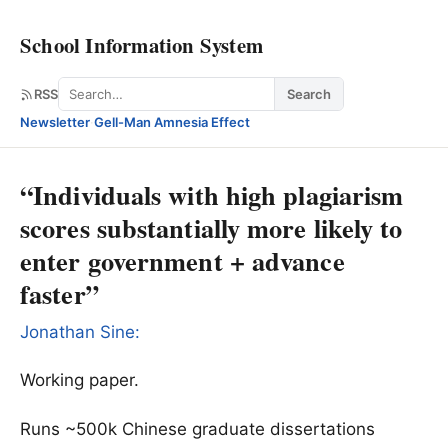
School Information System
Search
RSS
Search
Newsletter
·
Gell-Man Amnesia Effect
“Individuals with high plagiarism
scores substantially more likely to
enter government + advance
faster”
Jonathan Sine:
Working paper.
Runs ~500k Chinese graduate dissertations