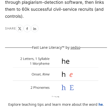
through plagiarism-detection software, then links
them to 60k successful civil-service recruits (and
controls).
SHARE
Fast Lane Literacy™ by
sedso
Explore teaching tips and learn more about the word
he
.