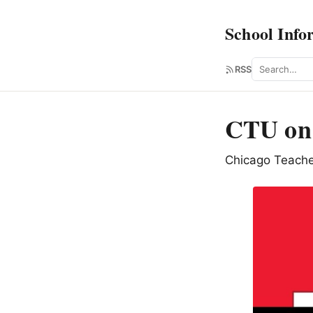
School Info
Search
RSS
CTU on 
Chicago Teache