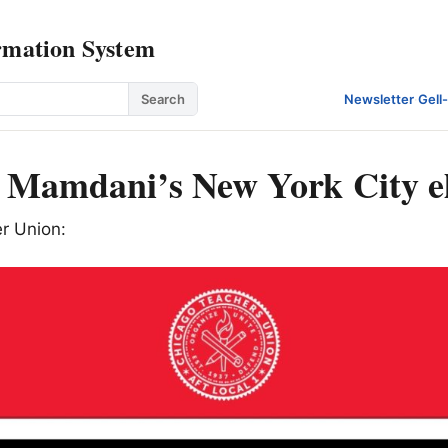
rmation System
Search
Newsletter
·
Gell
Mamdani’s New York City el
r Union: