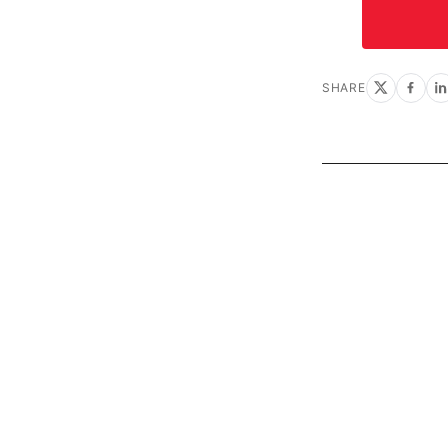
SHARE