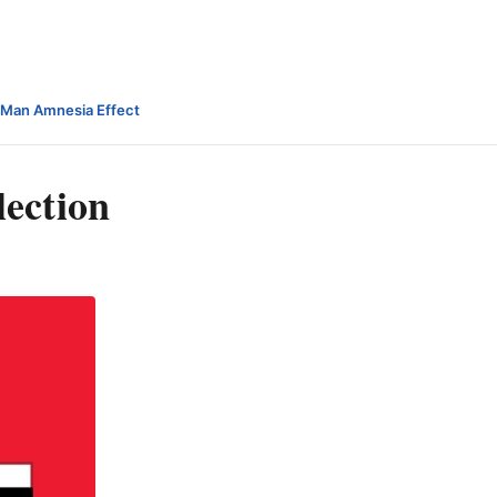
-Man Amnesia Effect
ection