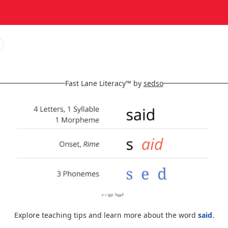
Fast Lane Literacy™ by
sedso
Explore teaching tips and learn more about the word
said
.