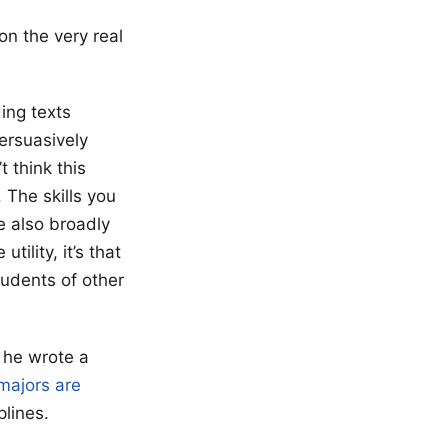
on the very real
ding texts
persuasively
t think this
 The skills you
e also broadly
tility, it’s that
tudents of other
e he wrote a
majors are
iplines.