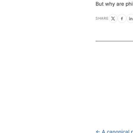
But why are ph
SHARE
← A canonical p