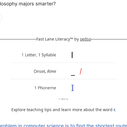
ilosophy majors smarter?
Fast Lane Literacy™ by
sedso
Explore teaching tips and learn more about the word
i
.
roblem in computer science is to find the shortest route