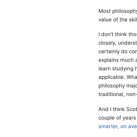
Most philosophy
value of the sk
I don’t think t
closely, unders
certainly do com
explains much a
learn studying 
applicable. What
philosophy majo
traditional, n
And I think Sco
couple of year
smarter, on av