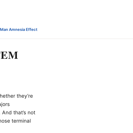
-Man Amnesia Effect
STEM
whether they’re
ajors
 And that’s not
hose terminal