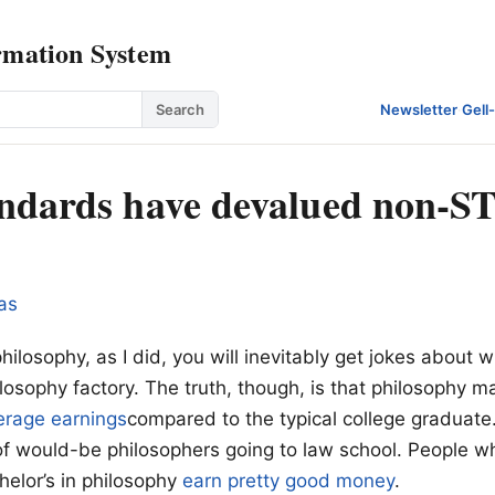
rmation System
Search
Newsletter
·
Gell
ndards have devalued non-
as
philosophy, as I did, you will inevitably get jokes about 
ilosophy factory. The truth, though, is that philosophy m
rage earnings
compared to the typical college graduate.
 of would-be philosophers going to law school. People w
helor’s in philosophy
earn pretty good money
.