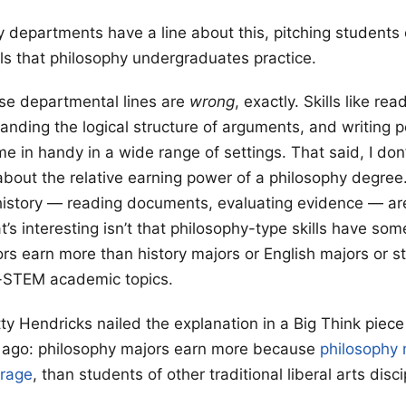
 departments have a line about this, pitching students 
ills that philosophy undergraduates practice.
hose departmental lines are
wrong
, exactly. Skills like rea
tanding the logical structure of arguments, and writing 
e in handy in a wide range of settings. That said, I don’
bout the relative earning power of a philosophy degree.
history — reading documents, evaluating evidence — ar
’s interesting isn’t that philosophy-type skills have some u
rs earn more than history majors or English majors or s
on-STEM academic topics.
tty Hendricks nailed the explanation in a Big Think piec
s ago: philosophy majors earn more because
philosophy 
erage
, than students of other traditional liberal arts disc