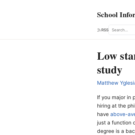
School Info
Search
RSS
Low sta
study
Matthew Yglesi
If you major in 
hiring at the ph
have
above-ave
just a function
degree is a bac