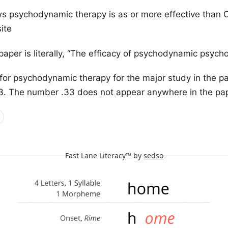
s psychodynamic therapy is as or more effective than 
ite
 paper is literally, “The efficacy of psychodynamic psych
 for psychodynamic therapy for the major study in the p
33. The number .33 does not appear anywhere in the pa
Fast Lane Literacy™ by
sedso