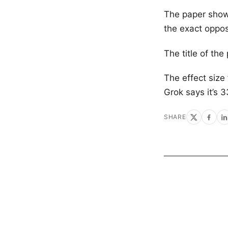
The paper show
the exact oppos
The title of the
The effect size
Grok says it’s 
SHARE