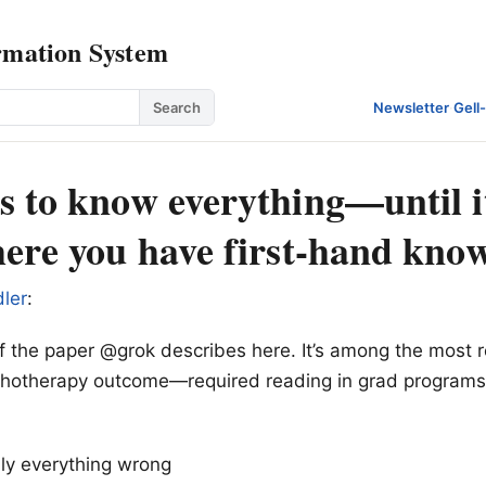
rmation System
Search
Newsletter
·
Gell
s to know everything—until it
here you have first-hand kno
ler
:
of the paper @grok describes here. It’s among the most 
ychotherapy outcome—required reading in grad programs
ally everything wrong