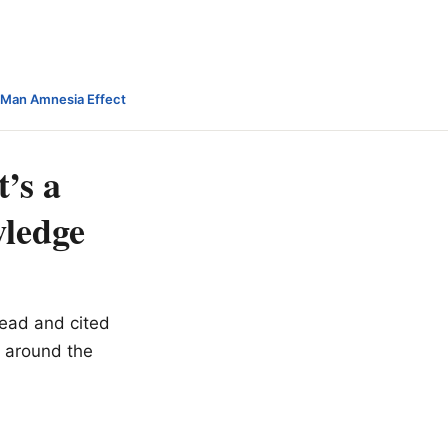
-Man Amnesia Effect
’s a
wledge
read and cited
 around the