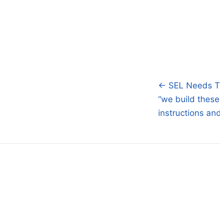
← SEL Needs T
Post
“we build these
navigatio
instructions an