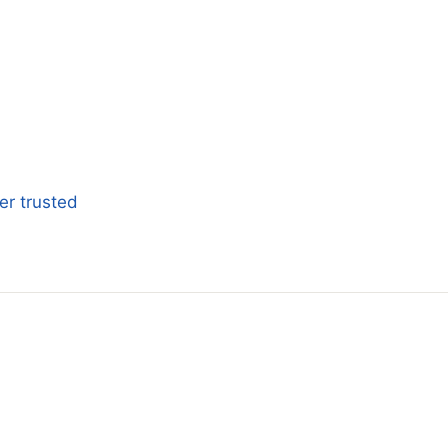
er trusted