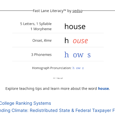
Fast Lane Literacy™ by
sedso
Explore teaching tips and learn more about the word
house
.
College Ranking Systems
ding Climate: Redistributed State & Federal Taxpayer 