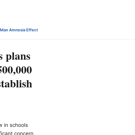
-Man Amnesia Effect
s plans
$500,000
stablish
w in schools
ificant concern