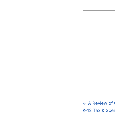
← A Review of 
Post
K-12 Tax & $pen