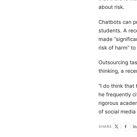
about risk.
Chatbots can p
students. A rec
made “signific
risk of harm” to
Outsourcing task
thinking, a rec
“I do think that
he frequently c
rigorous academ
of social media
SHARE