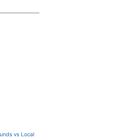
Funds vs Local