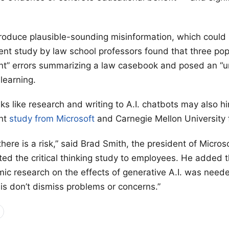
roduce plausible-sounding misinformation, which could
ent study by law school professors found that three popu
ant” errors summarizing a law casebook and posed an “
 learning.
s like research and writing to A.I. chatbots may also hin
ent
study from Microsoft
and Carnegie Mellon University 
 there is a risk,” said Brad Smith, the president of Micros
ited the critical thinking study to employees. He added 
ic research on the effects of generative A.I. was need
 is don’t dismiss problems or concerns.”