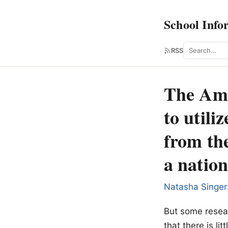
School Info
Search
RSS
The Ame
to utili
from the
a nation
Natasha Singer
But some resear
that there is li