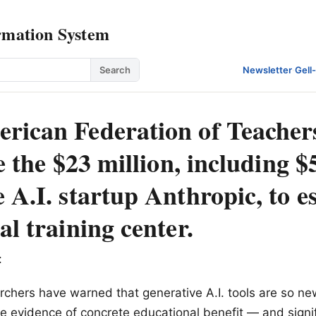
rmation System
Search
Newsletter
·
Gell
rican Federation of Teacher
ze the $23 million, including 
 A.I. startup Anthropic, to e
al training center.
:
chers have warned that generative A.I. tools are so ne
ttle evidence of concrete educational benefit — and sign