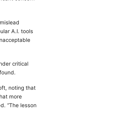
 mislead
lar A.I. tools
unacceptable
der critical
found.
oft, noting that
that more
ed. “The lesson