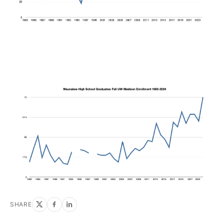
SHARE