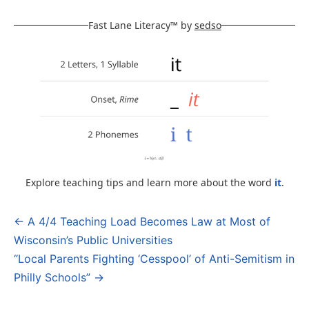
Fast Lane Literacy™ by
sedso
Explore teaching tips and learn more about the word
it
.
← A 4/4 Teaching Load Becomes Law at Most of
Post
Wisconsin’s Public Universities
navigation
“Local Parents Fighting ‘Cesspool’ of Anti-Semitism in
Philly Schools” →