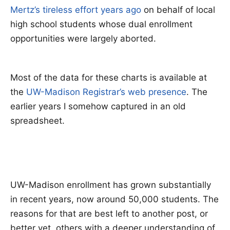
Mertz’s tireless effort years ago
on behalf of local
high school students whose dual enrollment
opportunities were largely aborted.
Most of the data for these charts is available at
the
UW-Madison Registrar’s web presence
. The
earlier years I somehow captured in an old
spreadsheet.
UW-Madison enrollment has grown substantially
in recent years, now around 50,000 students. The
reasons for that are best left to another post, or
better yet, others with a deeper understanding of