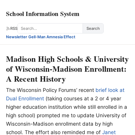
School Information System
Search
RSS
Search
Newsletter
·
Gell-Man Amnesia Effect
Madison High Schools & University
of Wisconsin-Madison Enrollment:
A Recent History
The Wisconsin Policy Forums’ recent
brief look at
Dual Enrollment
(taking courses at a 2 or 4 year
higher education institution while still enrolled in a
high school) prompted me to update University of
Wisconsin-Madison enrollment data by high
school. The effort also reminded me of
Janet