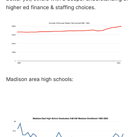
higher ed finance & staffing choices.
Madison area high schools: