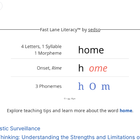
Fast Lane Literacy™ by
sedso
Explore teaching tips and learn more about the word
home
.
tic Surveillance
 Thinking: Understanding the Strengths and Limitations 