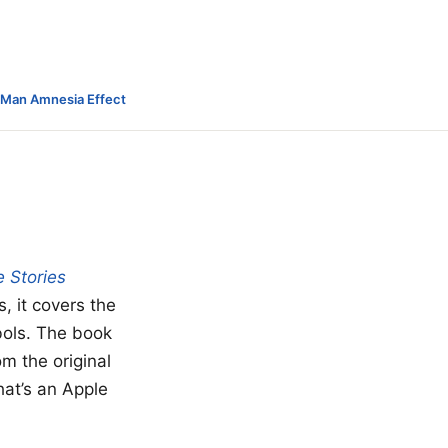
-Man Amnesia Effect
 Stories
s, it covers the
bols. The book
om the original
hat’s an Apple