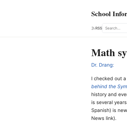
School Info
Search
RSS
Math sy
Dr. Drang:
I checked out a
behind the Sym
history and ev
is several years
Spanish) is new.
News link).