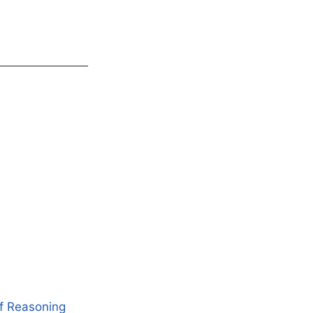
of Reasoning