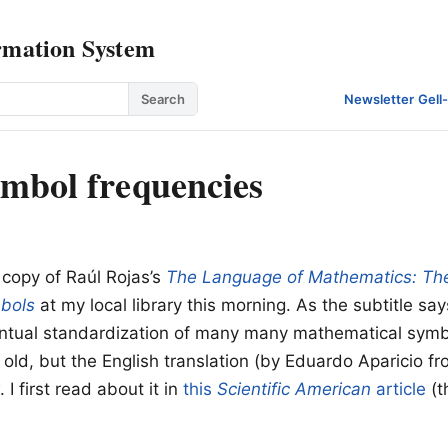
rmation System
Search
Newsletter
·
Gell
mbol frequencies
 copy of Raúl Rojas’s
The Language of Mathematics: The
bols
at my local library this morning. As the subtitle say
entual standardization of many many mathematical sym
 old, but the English translation (by Eduardo Aparicio fr
 I first read about it in
this
Scientific American
article
(t