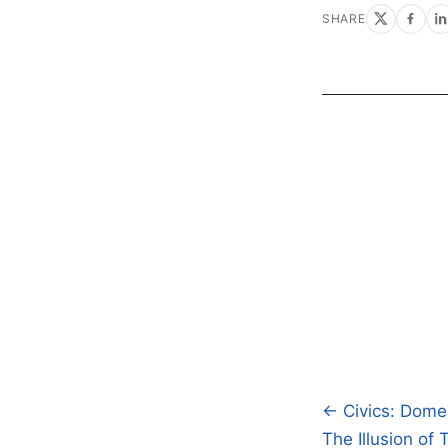
SHARE
← Civics: Domes
Post
The Illusion of