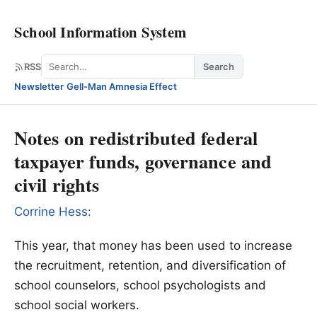
School Information System
Search
RSS
Search
Newsletter
·
Gell-Man Amnesia Effect
Notes on redistributed federal
taxpayer funds, governance and
civil rights
Corrine Hess:
This year, that money has been used to increase
the recruitment, retention, and diversification of
school counselors, school psychologists and
school social workers.