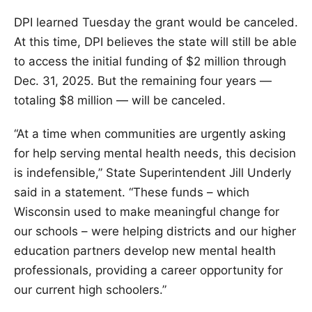
DPI learned Tuesday the grant would be canceled.
At this time, DPI believes the state will still be able
to access the initial funding of $2 million through
Dec. 31, 2025. But the remaining four years —
totaling $8 million — will be canceled.
“At a time when communities are urgently asking
for help serving mental health needs, this decision
is indefensible,” State Superintendent Jill Underly
said in a statement. “These funds – which
Wisconsin used to make meaningful change for
our schools – were helping districts and our higher
education partners develop new mental health
professionals, providing a career opportunity for
our current high schoolers.”