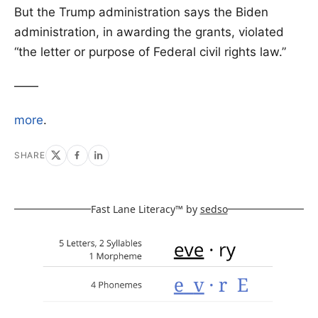
But the Trump administration says the Biden
administration, in awarding the grants, violated
“the letter or purpose of Federal civil rights law.”
——
more
.
SHARE
Fast Lane Literacy™ by
sedso