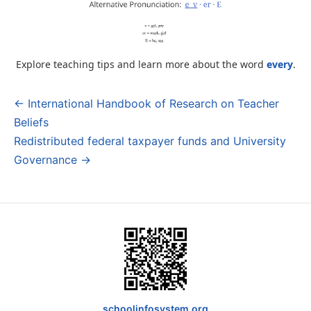
Explore teaching tips and learn more about the word
every
.
← International Handbook of Research on Teacher
Post
Beliefs
navigation
Redistributed federal taxpayer funds and University
Governance →
schoolinfosystem.org