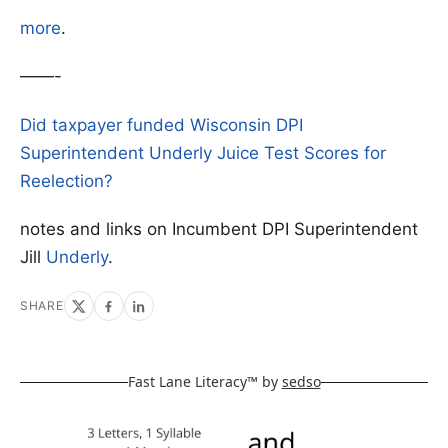
more
.
——-
Did taxpayer funded Wisconsin DPI
Superintendent Underly Juice Test Scores for
Reelection?
notes and links on Incumbent DPI Superintendent
Jill
Underly
.
SHARE
Fast Lane Literacy™ by
sedso