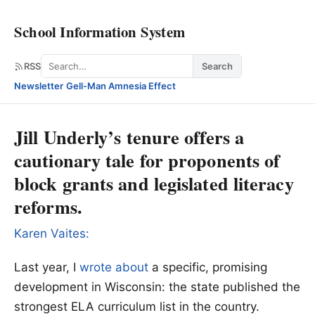
School Information System
Search
RSS
Search
Newsletter
·
Gell-Man Amnesia Effect
Jill Underly’s tenure offers a
cautionary tale for proponents of
block grants and legislated literacy
reforms.
Karen Vaites:
Last year, I
wrote about
a specific, promising
development in Wisconsin: the state published the
strongest ELA curriculum list in the country.