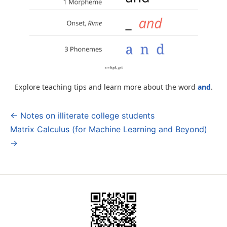
Explore teaching tips and learn more about the word
and
.
← Notes on illiterate college students
Post
Matrix Calculus (for Machine Learning and Beyond)
navigation
→