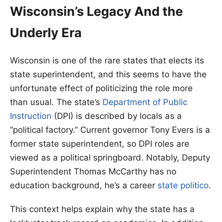
Wisconsin’s Legacy And the
Underly Era
Wisconsin is one of the rare states that elects its
state superintendent, and this seems to have the
unfortunate effect of politicizing the role more
than usual. The state’s
Department of Public
Instruction
(DPI) is described by locals as a
“political factory.” Current governor Tony Evers is a
former state superintendent, so DPI roles are
viewed as a political springboard. Notably, Deputy
Superintendent Thomas McCarthy has no
education background, he’s a career
state politico
.
This context helps explain why the state has a