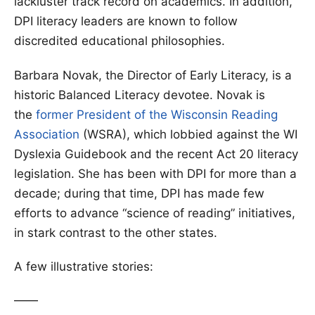
lackluster track record on academics. In addition,
DPI literacy leaders are known to follow
discredited educational philosophies.
Barbara Novak, the Director of Early Literacy, is a
historic Balanced Literacy devotee. Novak is
the
former President of the Wisconsin Reading
Association
(WSRA), which lobbied against the WI
Dyslexia Guidebook and the recent Act 20 literacy
legislation. She has been with DPI for more than a
decade; during that time, DPI has made few
efforts to advance “science of reading” initiatives,
in stark contrast to the other states.
A few illustrative stories:
——