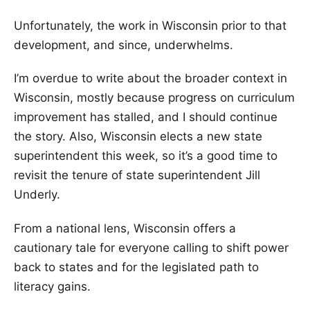
Unfortunately, the work in Wisconsin prior to that
development, and since, underwhelms.
I’m overdue to write about the broader context in
Wisconsin, mostly because progress on curriculum
improvement has stalled, and I should continue
the story. Also, Wisconsin elects a new state
superintendent this week, so it’s a good time to
revisit the tenure of state superintendent Jill
Underly.
From a national lens, Wisconsin offers a
cautionary tale for everyone calling to shift power
back to states and for the legislated path to
literacy gains.