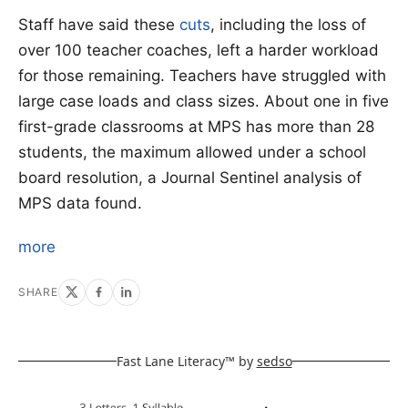
Staff have said these
cuts
, including the loss of
over 100 teacher coaches, left a harder workload
for those remaining. Teachers have struggled with
large case loads and class sizes. About one in five
first-grade classrooms at MPS has more than 28
students, the maximum allowed under a school
board resolution, a Journal Sentinel analysis of
MPS data found.
more
SHARE
Fast Lane Literacy™ by
sedso