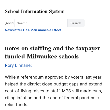
School Information System
Search
RSS
Search
Newsletter
·
Gell-Man Amnesia Effect
notes on staffing and the taxpayer
funded Milwaukee schools
Rory Linnane:
While a referendum approved by voters last year
helped the district close budget gaps and extend
cost-of-living raises to staff, MPS still made cuts,
citing inflation and the end of federal pandemic
relief funds.