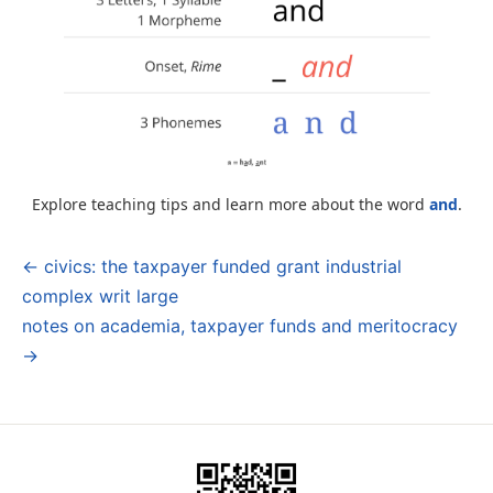
Explore teaching tips and learn more about the word
and
.
← civics: the taxpayer funded grant industrial
Post
complex writ large
navigation
notes on academia, taxpayer funds and meritocracy
→