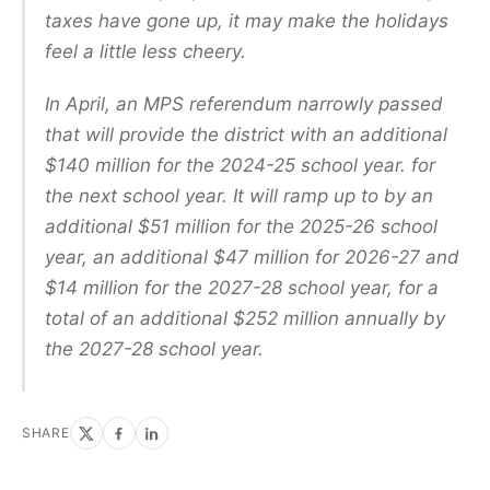
taxes have gone up, it may make the holidays
feel a little less cheery.
In April, an MPS referendum narrowly passed
that will provide the district with an additional
$140 million for the 2024-25 school year. for
the next school year. It will ramp up to by an
additional $51 million for the 2025-26 school
year, an additional $47 million for 2026-27 and
$14 million for the 2027-28 school year, for a
total of an additional $252 million annually by
the 2027-28 school year.
SHARE