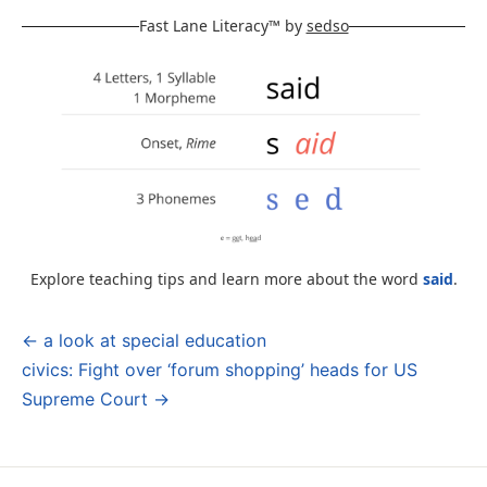
Fast Lane Literacy™ by
sedso
Explore teaching tips and learn more about the word
said
.
← a look at special education
Post
civics: Fight over ‘forum shopping’ heads for US
navigation
Supreme Court →