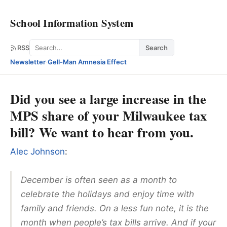
School Information System
Search
RSS
Search
Newsletter
·
Gell-Man Amnesia Effect
Did you see a large increase in the
MPS share of your Milwaukee tax
bill? We want to hear from you.
Alec Johnson
:
December is often seen as a month to
celebrate the holidays and enjoy time with
family and friends. On a less fun note, it is the
month when people’s tax bills arrive. And if your