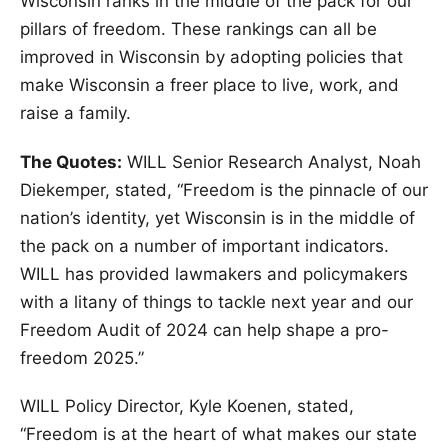
Wisconsin ranks in the middle of the pack for our
pillars of freedom. These rankings can all be
improved in Wisconsin by adopting policies that
make Wisconsin a freer place to live, work, and
raise a family.
The Quotes:
WILL Senior Research Analyst, Noah
Diekemper, stated, “Freedom is the pinnacle of our
nation’s identity, yet Wisconsin is in the middle of
the pack on a number of important indicators.
WILL has provided lawmakers and policymakers
with a litany of things to tackle next year and our
Freedom Audit of 2024 can help shape a pro-
freedom 2025.”
WILL Policy Director, Kyle Koenen, stated,
“Freedom is at the heart of what makes our state