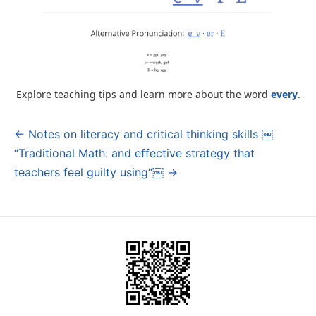
Explore teaching tips and learn more about the word
every
.
← Notes on literacy and critical thinking skills ￼
Post
“Traditional Math: and effective strategy that
navigation
teachers feel guilty using“￼ →