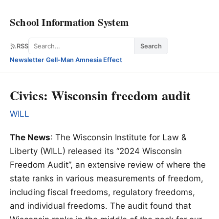
School Information System
Search
RSS
Search
Newsletter
·
Gell-Man Amnesia Effect
Civics: Wisconsin freedom audit
WILL
The News
: The Wisconsin Institute for Law &
Liberty (WILL) released its “2024 Wisconsin
Freedom Audit”, an extensive review of where the
state ranks in various measurements of freedom,
including fiscal freedoms, regulatory freedoms,
and individual freedoms. The audit found that