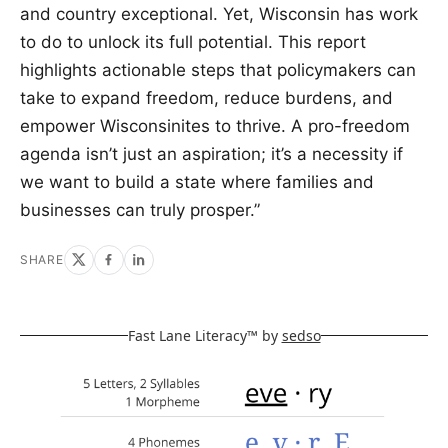
and country exceptional. Yet, Wisconsin has work
to do to unlock its full potential. This report
highlights actionable steps that policymakers can
take to expand freedom, reduce burdens, and
empower Wisconsinites to thrive. A pro-freedom
agenda isn’t just an aspiration; it’s a necessity if
we want to build a state where families and
businesses can truly prosper.”
SHARE
Fast Lane Literacy™ by
sedso