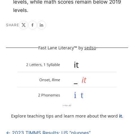
levels, while math scores remain below 2019
levels.
SHARE
Fast Lane Literacy™ by
sedso
Explore teaching tips and learn more about the word
it
.
← 2023 TIMMS Results: US “plunges”