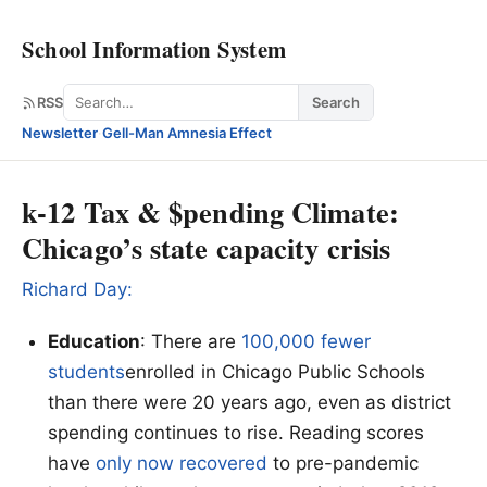
School Information System
Search
RSS
Search
Newsletter
·
Gell-Man Amnesia Effect
k-12 Tax & $pending Climate:
Chicago’s state capacity crisis
Richard Day:
Education
: There are
100,000 fewer
students
enrolled in Chicago Public Schools
than there were 20 years ago, even as district
spending continues to rise. Reading scores
have
only now recovered
to pre-pandemic