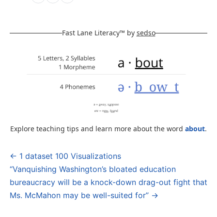
Fast Lane Literacy™ by
sedso
Explore teaching tips and learn more about the word
about
.
← 1 dataset 100 Visualizations
Post
“Vanquishing Washington’s bloated education
navigation
bureaucracy will be a knock-down drag-out fight that
Ms. McMahon may be well-suited for” →