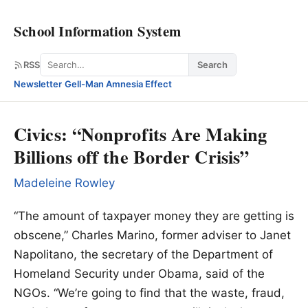
School Information System
Search
RSS
Search
Newsletter
·
Gell-Man Amnesia Effect
Civics: “Nonprofits Are Making
Billions off the Border Crisis”
Madeleine Rowley
“The amount of taxpayer money they are getting is
obscene,” Charles Marino, former adviser to Janet
Napolitano, the secretary of the Department of
Homeland Security under Obama, said of the
NGOs. “We’re going to find that the waste, fraud,