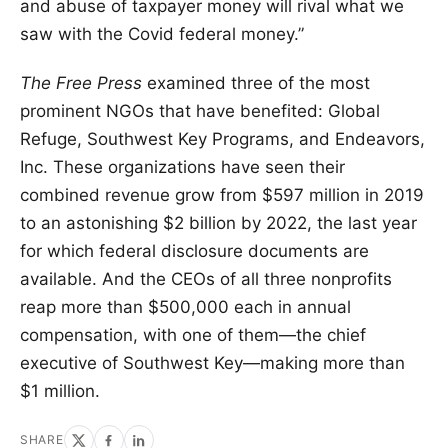
and abuse of taxpayer money will rival what we
saw with the Covid federal money.”
The Free Press
examined three of the most
prominent NGOs that have benefited: Global
Refuge, Southwest Key Programs, and Endeavors,
Inc. These organizations have seen their
combined revenue grow from $597 million in 2019
to an astonishing $2 billion by 2022, the last year
for which federal disclosure documents are
available. And the CEOs of all three nonprofits
reap more than $500,000 each in annual
compensation, with one of them—the chief
executive of Southwest Key—making more than
$1 million.
SHARE