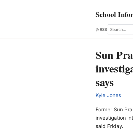
School Info
Search
RSS
Sun Prai
investig
says
Kyle Jones
Former Sun Prai
investigation i
said Friday.