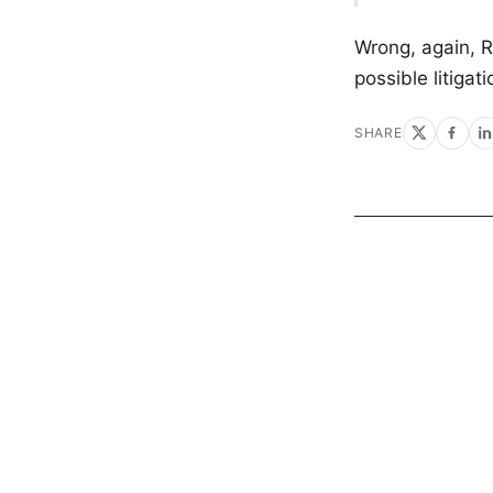
Wrong, again, R
possible litigat
SHARE