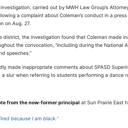
 investigation, carried out by MWH Law Group’s Attorne
ollowing a complaint about Coleman’s conduct in a press
on on Aug. 27.
e district, the investigation found that Coleman made i
hout the convocation, “including during the National 
nd speeches.”
dly made inappropriate comments about SPASD Superi
a slur when referring to students performing a dance r
e from the now-former principal
at Sun Prairie East 
fired because I am black
.”