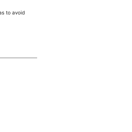
as to avoid