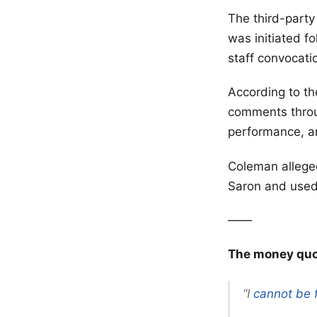
The third-party
was initiated f
staff convocati
According to th
comments throug
performance, a
Coleman allege
Saron and used 
——
The money quot
“I
cannot be 