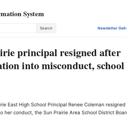
rmation System
Search
Newsletter
·
Gell
rie principal resigned after
ation into misconduct, school
rie East High School Principal Renee Coleman resigned 
nto her conduct, the Sun Prairie Area School District Boa