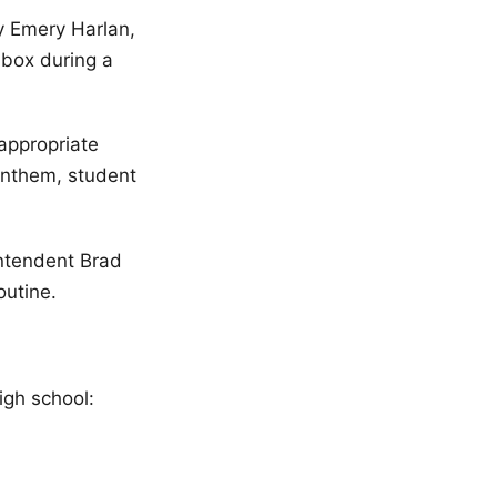
y Emery Harlan,
 box during a
nappropriate
Anthem, student
ntendent Brad
outine.
high school: