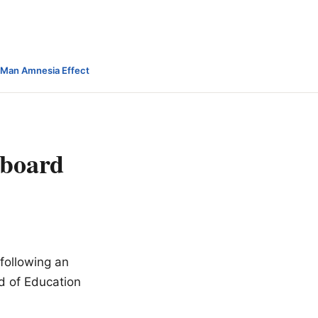
-Man Amnesia Effect
 board
following an
rd of Education