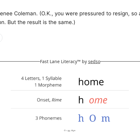
enee Coleman. (O.K., you were pressured to resign, so 
ion. But the result is the same.)
Fast Lane Literacy™ by
sedso