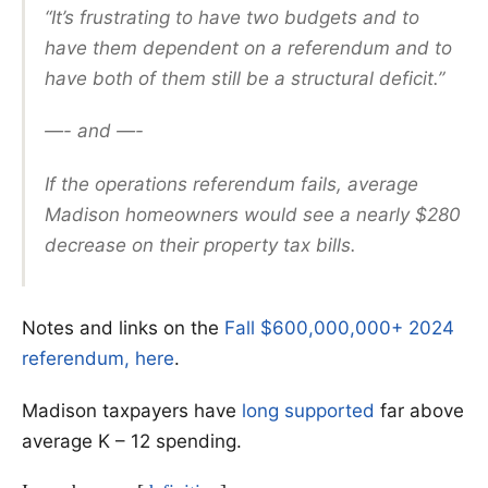
“It’s frustrating to have two budgets and to
have them dependent on a referendum and to
have both of them still be a structural deficit.”
—- and —-
If the operations referendum fails, average
Madison homeowners would see a nearly $280
decrease on their property tax bills.
Notes and links on the
Fall $600,000,000+ 2024
referendum, here
.
Madison taxpayers have
long supported
far above
average K – 12 spending.