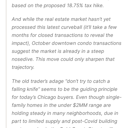
based on the proposed 18.75% tax hike.
And while the real estate market hasn’t yet
processed this latest curveball (it’ll take a few
months for closed transactions to reveal the
impact), October downtown condo transactions
suggest the market is already in a steep
nosedive. This move could only sharpen that
trajectory.
The old trader’s adage “don’t try to catch a
falling knife” seems to be the guiding principle
for today’s Chicago buyers. Even though single-
family homes in the under $2MM range are
holding steady in many neighborhoods, due in
part to limited supply and post-Covid building