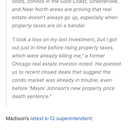
costs, condos in the Gold Coast, Streeterville,
and Near North areas are proving that real
estate doesn’t always go up, especially when
property taxes are on a bender.
“I took a loss on my last investment, but I got
out just in time before rising property taxes,
which were already killing me,” a former
Chicago real estate investor noted. He pointed
us to recent closed deals that suggest the
condo market was already in trouble, even
before “Mayor Johnson’s new property price
death sentence.”
Madison’s
latest k-12 superintendent
: