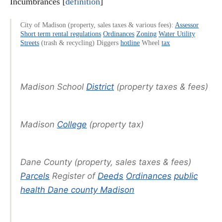
Incumbrances [
definition
]
City of Madison (property, sales taxes & various fees):
Assessor
Short term rental regulations
Ordinances
Zoning
Water Utility
Streets
(trash & recycling) Diggers
hotline
Wheel
tax
Madison School
District
(property taxes & fees)
Madison
College
(property tax)
Dane County (property, sales taxes & fees)
Parcels
Register of
Deeds
Ordinances
public
health Dane county Madison