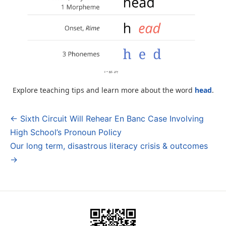
Explore teaching tips and learn more about the word
head
.
← Sixth Circuit Will Rehear En Banc Case Involving
Post
High School’s Pronoun Policy
navigation
Our long term, disastrous literacy crisis & outcomes
→