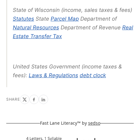
State of Wisconsin (income, sales taxes & fees)
Statutes
State
Parcel Map
Department of
Natural Resources
Department of Revenue
Real
Estate Transfer Tax
United States Government (income taxes &
fees):
Laws & Regulations
debt clock
SHARE
Fast Lane Literacy™ by
sedso