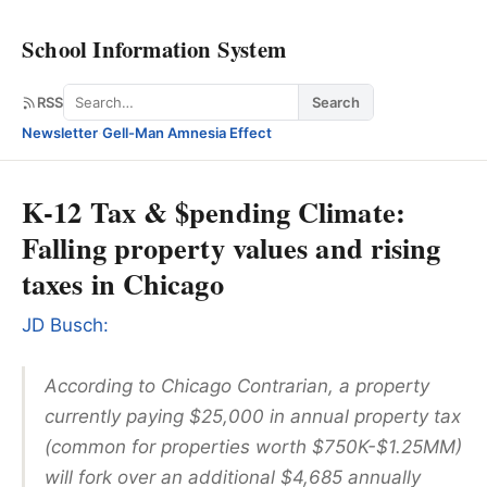
School Information System
Search
RSS
Search
Newsletter
·
Gell-Man Amnesia Effect
K-12 Tax & $pending Climate:
Falling property values and rising
taxes in Chicago
JD Busch:
According to
Chicago Contrarian
, a property
currently paying $25,000 in annual property tax
(common for properties worth $750K-$1.25MM)
will fork over an additional $4,685 annually