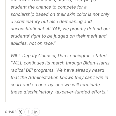
student the chance to compete for a
scholarship based on their skin color is not only
discriminatory but also demeaning and
unconstitutional. At YAF, we proudly defend our
students’ right to be judged on their merit and
abilities, not on race.”
WILL Deputy Counsel, Dan Lennington, stated,
“WILL continues its march through Biden-Harris
radical DEI programs. We have already heard
that the Administration knows they can’t win in
court and so one-by-one we will terminate
these discriminatory, taxpayer-funded efforts.”
SHARE