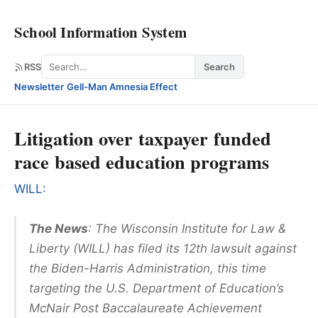
School Information System
Search
RSS
Search
Newsletter
·
Gell-Man Amnesia Effect
Litigation over taxpayer funded
race based education programs
WILL:
The News
: The Wisconsin Institute for Law &
Liberty (WILL) has filed its 12th lawsuit against
the Biden-Harris Administration, this time
targeting the U.S. Department of Education’s
McNair Post Baccalaureate Achievement