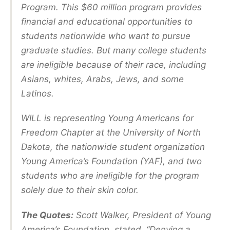
Program. This $60 million program provides
financial and educational opportunities to
students nationwide who want to pursue
graduate studies. But many college students
are ineligible because of their race, including
Asians, whites, Arabs, Jews, and some
Latinos.
WILL is representing Young Americans for
Freedom Chapter at the University of North
Dakota, the nationwide student organization
Young America’s Foundation (YAF), and two
students who are ineligible for the program
solely due to their skin color.
The Quotes:
Scott Walker, President of Young
America’s Foundation, stated, “Denying a