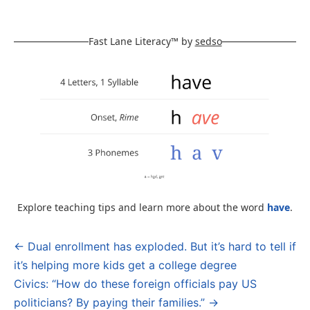
Fast Lane Literacy™ by
sedso
Explore teaching tips and learn more about the word
have
.
← Dual enrollment has exploded. But it’s hard to tell if
Post
it’s helping more kids get a college degree
navigation
Civics: “How do these foreign officials pay US
politicians? By paying their families.” →