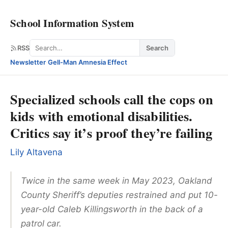
School Information System
Search
RSS
Search
Newsletter
·
Gell-Man Amnesia Effect
Specialized schools call the cops on
kids with emotional disabilities.
Critics say it’s proof they’re failing
Lily Altavena
Twice in the same week in May 2023, Oakland
County Sheriff’s deputies restrained and put 10-
year-old Caleb Killingsworth in the back of a
patrol car.