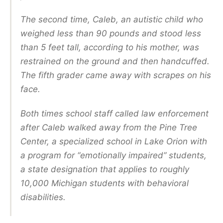
The second time, Caleb, an autistic child who
weighed less than 90 pounds and stood less
than 5 feet tall, according to his mother, was
restrained on the ground and then handcuffed.
The fifth grader came away with scrapes on his
face.
Both times school staff called law enforcement
after Caleb walked away from the Pine Tree
Center, a specialized school in Lake Orion with
a program for “emotionally impaired” students,
a state designation that applies to roughly
10,000 Michigan students with behavioral
disabilities.