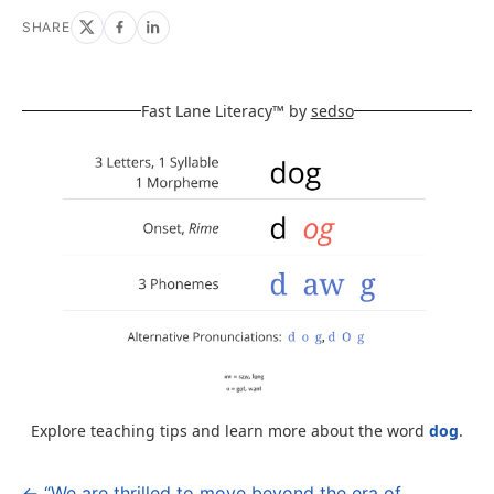
SHARE
Fast Lane Literacy™ by
sedso
Explore teaching tips and learn more about the word
dog
.
← “We are thrilled to move beyond the era of