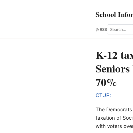
School Info
Search
RSS
K-12 ta
Seniors
70%
CTUP:
The Democrats a
taxation of Soci
with voters ove