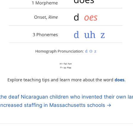
Explore teaching tips and learn more about the word
does
.
the deaf Nicaraguan children who invented their own l
ncreased staffing in Massachusetts schools →
n