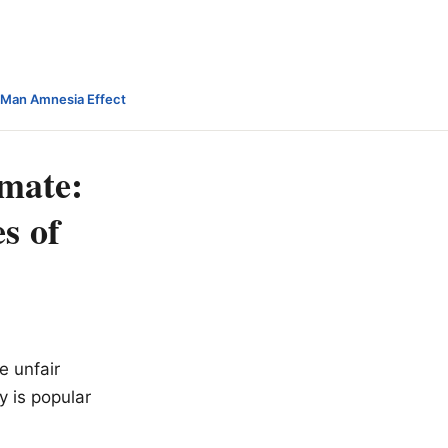
-Man Amnesia Effect
imate:
s of
e unfair
y is popular