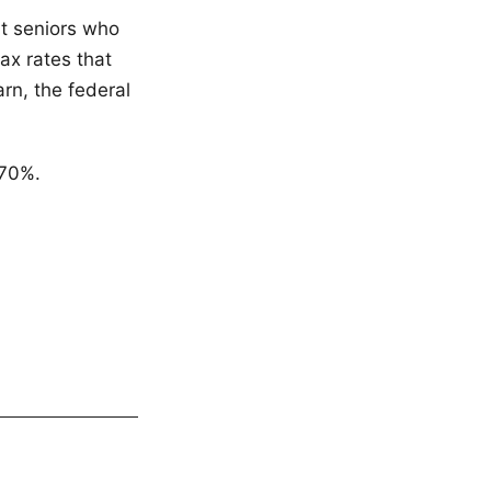
at seniors who
tax rates that
arn, the federal
 70%.