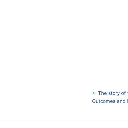
← The story of 
Post
Outcomes and i
navigatio