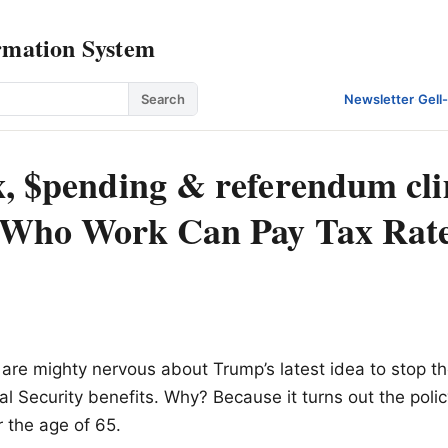
rmation System
Search
Newsletter
·
Gell
x, $pending & referendum cl
 Who Work Can Pay Tax Rate
re mighty nervous about Trump’s latest idea to stop th
al Security benefits. Why? Because it turns out the polic
r the age of 65.