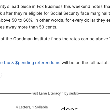
ity’s lead piece in Fox Business this weekend notes th
 after they’re eligible for Social Security face marginal 
above 50 to 60%. In other words, for every dollar they e
es away more than 50 cents.
f the Goodman Institute finds the rates can be above
ge tax & $pending referendums
will be on the fall ballot:
Fast Lane Literacy™ by
sedso