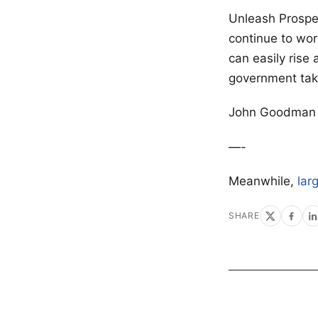
Unleash Prosper
continue to work
can easily rise 
government tak
John Goodman o
—-
Meanwhile,
lar
SHARE