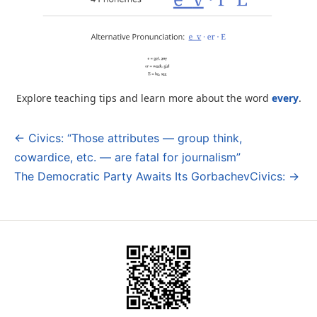
Explore teaching tips and learn more about the word
every
.
← Civics: “Those attributes — group think,
Post
cowardice, etc. — are fatal for journalism”
navigation
The Democratic Party Awaits Its GorbachevCivics: →