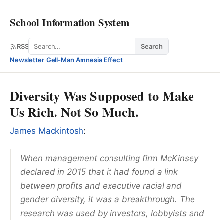
School Information System
Search
RSS
Search
Newsletter
·
Gell-Man Amnesia Effect
Diversity Was Supposed to Make
Us Rich. Not So Much.
James Mackintosh
:
When management consulting firm McKinsey
declared in 2015 that it had found a link
between profits and executive racial and
gender diversity, it was a breakthrough. The
research was used by investors, lobbyists and