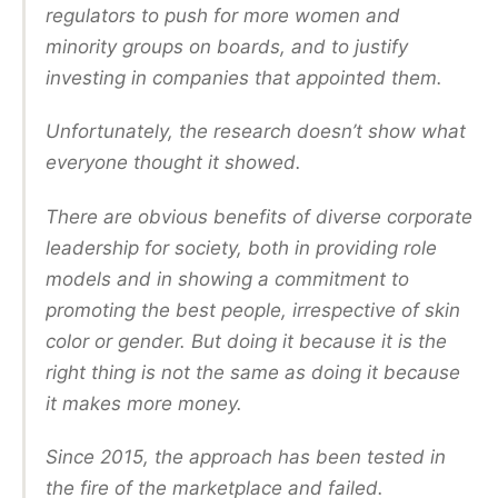
regulators to push for more women and
minority groups on boards, and to justify
investing in companies that appointed them.
Unfortunately, the research doesn’t show what
everyone thought it showed.
There are obvious benefits of diverse corporate
leadership for society, both in providing role
models and in showing a commitment to
promoting the best people, irrespective of skin
color or gender. But doing it because it is the
right thing is not the same as doing it because
it makes more money.
Since 2015, the approach has been tested in
the fire of the marketplace and failed.