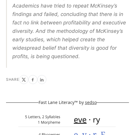
Academics have tried to repeat McKinsey’s
findings and failed, concluding that there is in
fact no link between profitability and executive
diversity. And the methodology of McKinsey’s
early studies, which helped create the
widespread belief that diversity is good for
profits, is being questioned.
SHARE
Fast Lane Literacy™ by
sedso