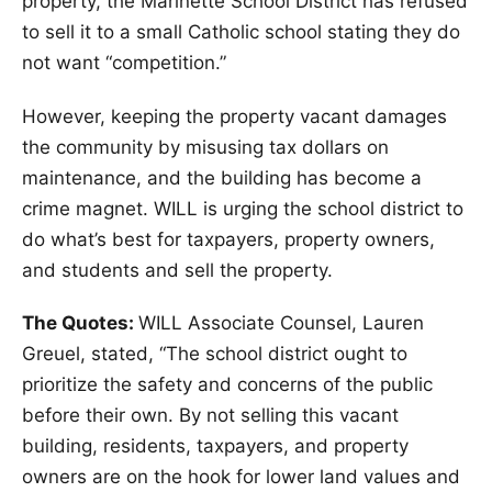
property, the Marinette School District has refused
to sell it to a small Catholic school stating they do
not want “competition.”
However, keeping the property vacant damages
the community by misusing tax dollars on
maintenance, and the building has become a
crime magnet. WILL is urging the school district to
do what’s best for taxpayers, property owners,
and students and sell the property.
The Quotes:
WILL Associate Counsel, Lauren
Greuel, stated, “The school district ought to
prioritize the safety and concerns of the public
before their own. By not selling this vacant
building, residents, taxpayers, and property
owners are on the hook for lower land values and