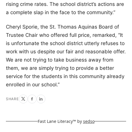
rising crime rates. The school district’s actions are
a complete slap in the face to the community.”
Cheryl Sporie, the St. Thomas Aquinas Board of
Trustee Chair who offered full price, remarked, “It
is unfortunate the school district utterly refuses to
work with us despite our fair and reasonable offer.
We are not trying to take business away from
them, we are simply trying to provide a better
service for the students in this community already
enrolled in our school.”
SHARE
Fast Lane Literacy™ by
sedso