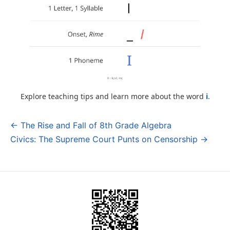
Explore teaching tips and learn more about the word
i
.
← The Rise and Fall of 8th Grade Algebra
Post
Civics: The Supreme Court Punts on Censorship →
navigation