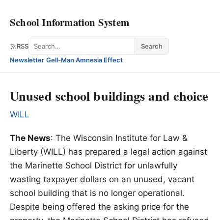
School Information System
Search
RSS
Search
Newsletter
·
Gell-Man Amnesia Effect
Unused school buildings and choice
WILL
The News
: The Wisconsin Institute for Law &
Liberty (WILL) has prepared a legal action against
the Marinette School District for unlawfully
wasting taxpayer dollars on an unused, vacant
school building that is no longer operational.
Despite being offered the asking price for the