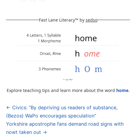
Fast Lane Literacy™ by
sedso
Explore teaching tips and learn more about the word
home
.
← Civics: “By depriving us readers of substance,
Post
(Bezos) WaPo encourages speculation”
navigation
Yorkshire apostrophe fans demand road signs with
nowt taken out →