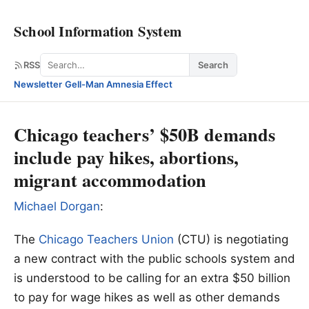
School Information System
Search
RSS
Search
Newsletter
·
Gell-Man Amnesia Effect
Chicago teachers’ $50B demands
include pay hikes, abortions,
migrant accommodation
Michael Dorgan
:
The
Chicago Teachers Union
(CTU) is negotiating
a new contract with the public schools system and
is understood to be calling for an extra $50 billion
to pay for wage hikes as well as other demands