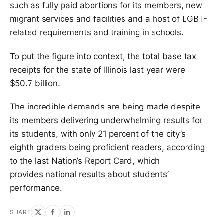
such as fully paid abortions for its members, new
migrant services and facilities and a host of LGBT-
related requirements and training in schools.
To put the figure into context, the total base tax
receipts for the state of Illinois last year were
$50.7 billion.
The incredible demands are being made despite
its members delivering underwhelming results for
its students, with only 21 percent of the city’s
eighth graders being proficient readers, according
to the last Nation’s Report Card, which
provides national results about students’
performance.
SHARE