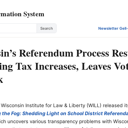
rmation System
Search
Newsletter
·
Gell
in’s Referendum Process Resu
ing Tax Increases, Leaves Vot
k
 Wisconsin Institute for Law & Liberty (WILL) released it
g the Fog: Shedding Light on School District Referenda
ch uncovers various transparency problems with Wiscon