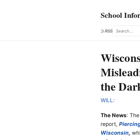
School Info
Search
RSS
Wiscons
Mislead
the Dar
WILL:
The News
: The
report,
Piercin
Wisconsin
,
whi