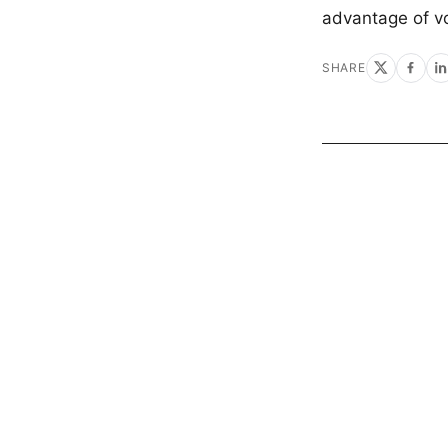
advantage of vo
SHARE