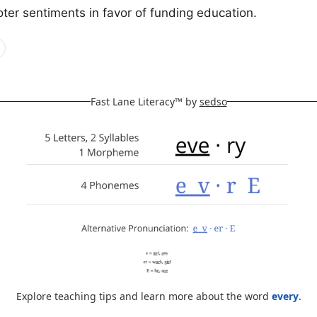
ter sentiments in favor of funding education.
Fast Lane Literacy™ by
sedso
Explore teaching tips and learn more about the word
every
.