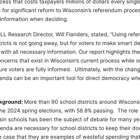
ess that costs taxpayers millions of dollars every singl
s for significant reform to Wisconsin’s referendum proces
information when deciding.
ILL Research Director, Will Flanders, stated, “Using ref
tricts is not going away, but for voters to make smart de
ith all necessary information. Our report highlights th
ncerns that exist in Wisconsin’s current process while ou
re voters are fully informed. Ultimately, with the chan
renda can be an important tool for direct democracy w
ckground:
More than 90 school districts around Wiscons
he 2024 spring elections, with 58.8% passing. The role 
sin schools has been the subject of debate for many y
renda are necessary for school districts to keep their do
 case that they are examples of wasteful spending that