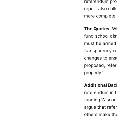
referendum proc
report also call
more complete 
The Quotes
: W
fund school dis
must be armed w
transparency co
changes to ensu
proposed, refe
properly.”
Additional Ba
referendum in t
funding Wiscon
argue that refe
others make the