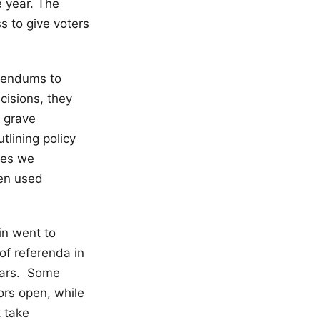
e year. The
s to give voters
erendums to
cisions, they
e grave
tlining policy
ges we
hen used
in went to
of referenda in
ears. Some
ors open, while
 take