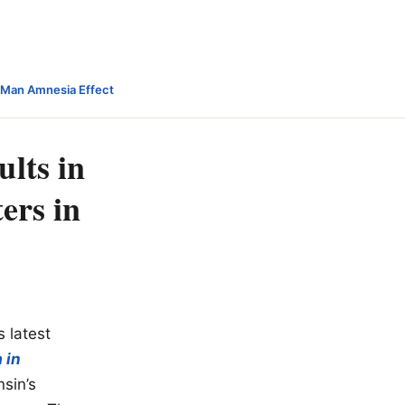
-Man Amnesia Effect
lts in
ers in
s latest
 in
sin’s