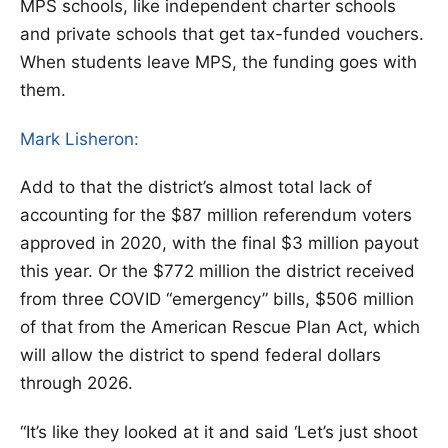
MPS schools, like independent charter schools
and private schools that get tax-funded vouchers.
When students leave MPS, the funding goes with
them.
Mark Lisheron:
Add to that the district’s almost total lack of
accounting for the $87 million referendum voters
approved in 2020, with the final $3 million payout
this year. Or the $772 million the district received
from three COVID “emergency” bills, $506 million
of that from the American Rescue Plan Act, which
will allow the district to spend federal dollars
through 2026.
“It’s like they looked at it and said ‘Let’s just shoot