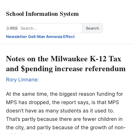
School Information System
Search
RSS
Search
Newsletter
·
Gell-Man Amnesia Effect
Notes on the Milwaukee K-12 Tax
and $pending increase referendum
Rory Linnane:
At the same time, the biggest reason funding for
MPS has dropped, the report says, is that MPS
doesn’t have as many students as it used to.
That’s partly because there are fewer children in
the city, and partly because of the growth of non-