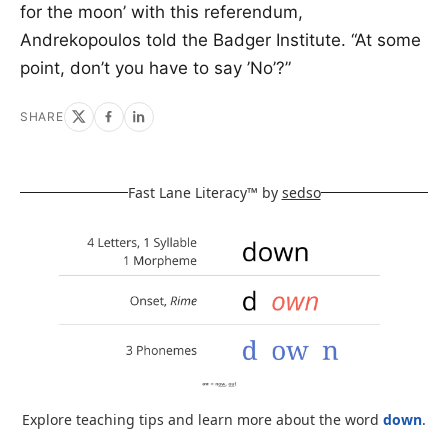
for the moon’ with this referendum,
Andrekopoulos told the Badger Institute. “At some
point, don’t you have to say ’No’?”
SHARE
Fast Lane Literacy™ by
sedso
Explore teaching tips and learn more about the word
down
.