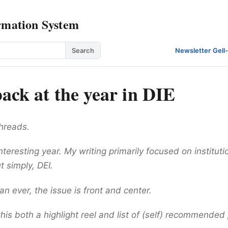
rmation System
Search
Newsletter
·
Gell
ack at the year in DIE
threads.
interesting year. My writing primarily focused on instituti
t simply, DEI.
 ever, the issue is front and center.
his both a highlight reel and list of (self) recommended