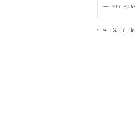
— John Saile
SHARE