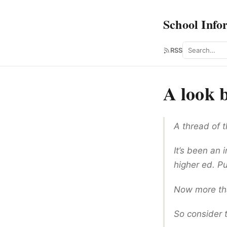
School Info
Search
RSS
A look b
A thread of 
It’s been an 
higher ed. Pu
Now more than
So consider t