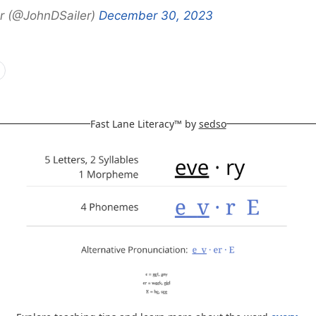
r (@JohnDSailer)
December 30, 2023
Fast Lane Literacy™ by
sedso