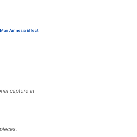
-Man Amnesia Effect
onal capture in
 pieces.