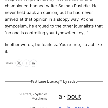
championed banned writer Salman Rushdie. He
never held back an opinion, but he had never
arrived at that opinion in a sloppy way. At one
symposium, he argued to the other journalists that
“no one is controlling your typewriter keys.”
In other words, be fearless. You’re free, so act like
it.
SHARE
Fast Lane Literacy™ by
sedso