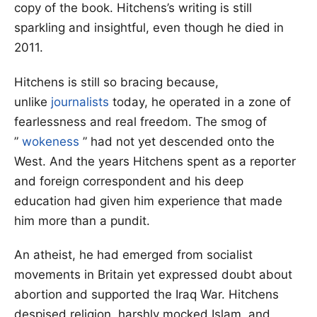
copy of the book. Hitchens’s writing is still
sparkling and insightful, even though he died in
2011.
Hitchens is still so bracing because,
unlike
journalists
today, he operated in a zone of
fearlessness and real freedom. The smog of
”
wokeness
” had not yet descended onto the
West. And the years Hitchens spent as a reporter
and foreign correspondent and his deep
education had given him experience that made
him more than a pundit.
An atheist, he had emerged from socialist
movements in Britain yet expressed doubt about
abortion and supported the Iraq War. Hitchens
despised religion, harshly mocked Islam, and