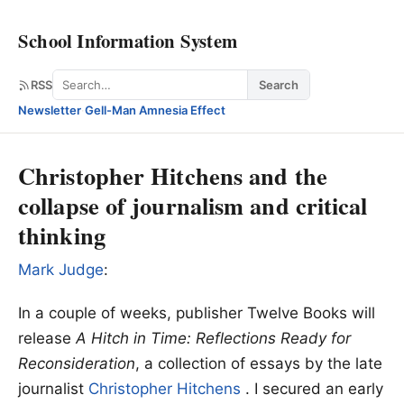
School Information System
Search
RSS
Search
Newsletter
·
Gell-Man Amnesia Effect
Christopher Hitchens and the
collapse of journalism and critical
thinking
Mark Judge
:
In a couple of weeks, publisher Twelve Books will
release
A Hitch in Time: Reflections Ready for
Reconsideration
, a collection of essays by the late
journalist
Christopher Hitchens
. I secured an early