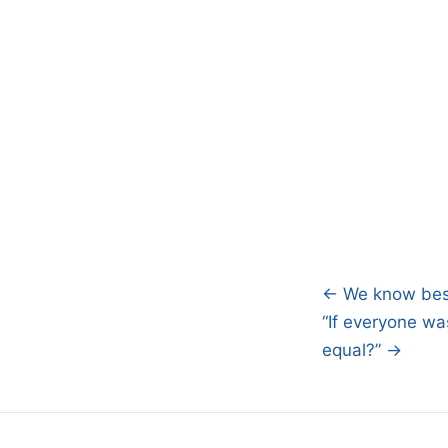
← We know best,
Post
“If everyone wa
navigatio
equal?” →