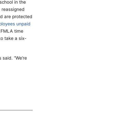
school in the
g reassigned
d are protected
mployees unpaid
 FMLA time
o take a six-
 said. “We’re