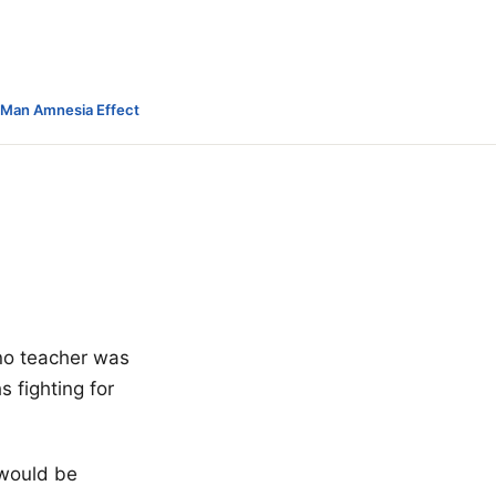
-Man Amnesia Effect
ano teacher was
 fighting for
 would be