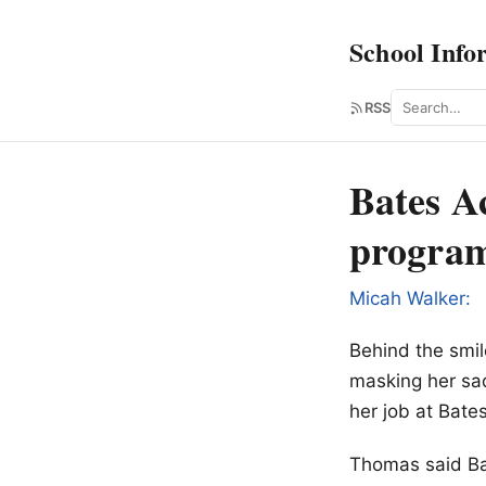
School Info
Search
RSS
Bates A
program
Micah Walker:
Behind the smil
masking her sad
her job at Bate
Thomas said Bat