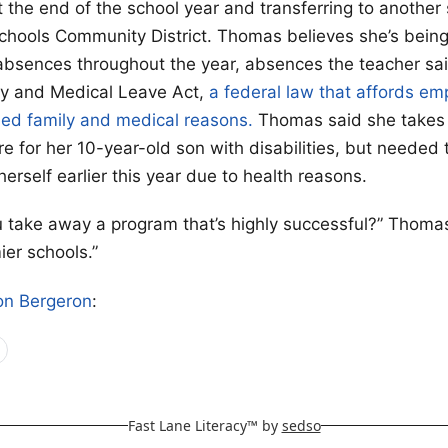
t the end of the school year and transferring to another 
Schools Community District. Thomas believes she’s bein
absences throughout the year, absences the teacher sai
ly and Medical Leave Act,
a federal law that affords e
fied family and medical reasons.
Thomas said she takes
e for her 10-year-old son with disabilities, but needed t
erself earlier this year due to health reasons.
take away a program that’s highly successful?” Thomas
ier schools.”
on Bergeron
:
Fast Lane Literacy™ by
sedso