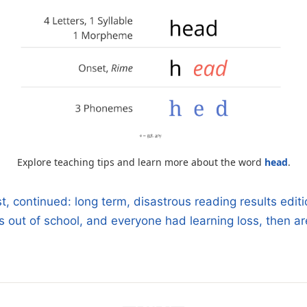
Explore teaching tips and learn more about the word
head
.
 continued: long term, disastrous reading results editi
s out of school, and everyone had learning loss, then are
n