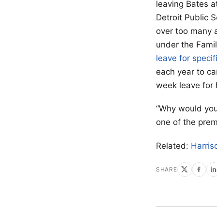
leaving Bates a
Detroit Public 
over too many 
under the Fami
leave for speci
each year to car
week leave for h
“Why would you 
one of the prem
Related:
Harris
SHARE