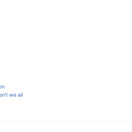
on
n’t we all