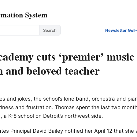
rmation System
Search
Newsletter
·
Gell
cademy cuts ‘premier’ music
 and beloved teacher
es and jokes, the school’s lone band, orchestra and pi
ness and frustration. Thomas spent the last two months
s, a K-8 school on Detroit’s northwest side.
es Principal David Bailey notified her April 12 that she