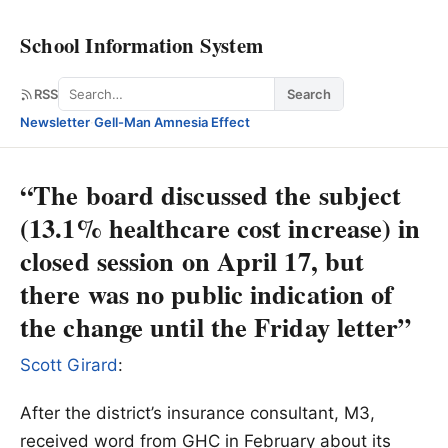
School Information System
Search
RSS
Search
Newsletter
·
Gell-Man Amnesia Effect
“The board discussed the subject
(13.1% healthcare cost increase) in
closed session on April 17, but
there was no public indication of
the change until the Friday letter”
Scott Girard
:
After the district’s insurance consultant, M3,
received word from GHC in February about its