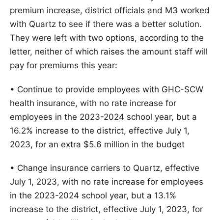
premium increase, district officials and M3 worked
with Quartz to see if there was a better solution.
They were left with two options, according to the
letter, neither of which raises the amount staff will
pay for premiums this year:
• Continue to provide employees with GHC-SCW
health insurance, with no rate increase for
employees in the 2023-2024 school year, but a
16.2% increase to the district, effective July 1,
2023, for an extra $5.6 million in the budget
• Change insurance carriers to Quartz, effective
July 1, 2023, with no rate increase for employees
in the 2023-2024 school year, but a 13.1%
increase to the district, effective July 1, 2023, for