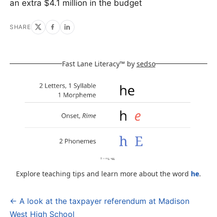
an extra $4.1 million in the budget
SHARE
Fast Lane Literacy™ by
sedso
Explore teaching tips and learn more about the word
he
.
← A look at the taxpayer referendum at Madison
Post
West High School