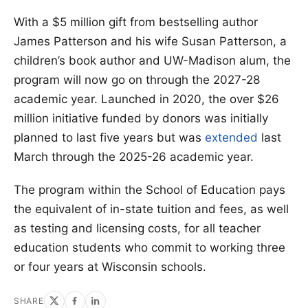
With a $5 million gift from bestselling author
James Patterson and his wife Susan Patterson, a
children’s book author and UW-Madison alum, the
program will now go on through the 2027-28
academic year. Launched in 2020, the over $26
million initiative funded by donors was initially
planned to last five years but was
extended
last
March through the 2025-26 academic year.
The program within the School of Education pays
the equivalent of in-state tuition and fees, as well
as testing and licensing costs, for all teacher
education students who commit to working three
or four years at Wisconsin schools.
SHARE