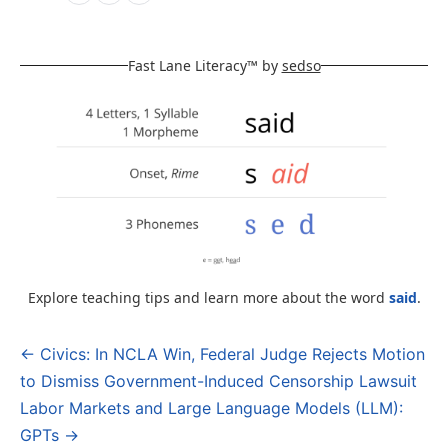
Fast Lane Literacy™ by
sedso
Explore teaching tips and learn more about the word
said
.
← Civics: In NCLA Win, Federal Judge Rejects Motion
Post
to Dismiss Government-Induced Censorship Lawsuit
navigation
Labor Markets and Large Language Models (LLM):
GPTs →