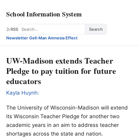
School Information System
Search
RSS
Search
Newsletter
·
Gell-Man Amnesia Effect
UW-Madison extends Teacher
Pledge to pay tuition for future
educators
Kayla Huynh:
The University of Wisconsin-Madison will extend
its Wisconsin Teacher Pledge for another two
academic years in an aim to address teacher
shortages across the state and nation.