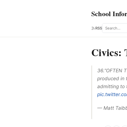
School Info
Search
RSS
Civics:
36.”OFTEN TR
produced in 
admitting to 
pic.twitter
— Matt Taib