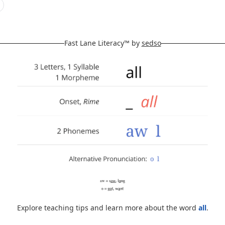
Fast Lane Literacy™ by
sedso
Explore teaching tips and learn more about the word
all
.