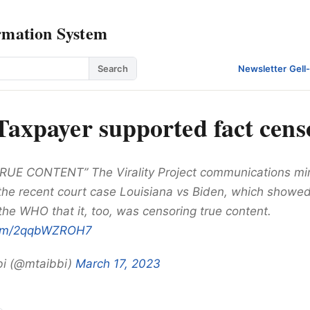
rmation System
Search
Newsletter
·
Gell
 Taxpayer supported fact cens
UE CONTENT” The Virality Project communications mir
the recent court case Louisiana vs Biden, which show
the WHO that it, too, was censoring true content.
.com/2qqbWZROH7
bi (@mtaibbi)
March 17, 2023