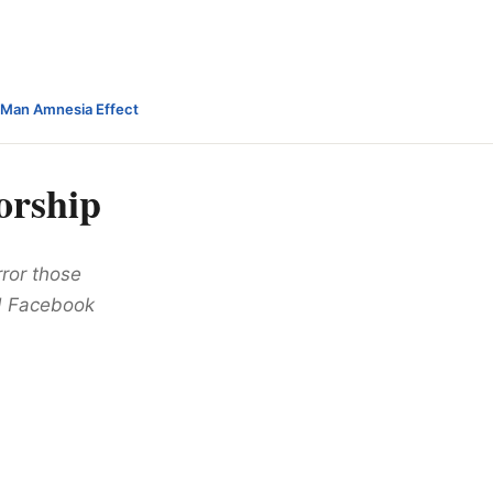
-Man Amnesia Effect
orship
ror those
ed Facebook