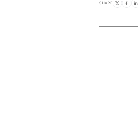
SHARE