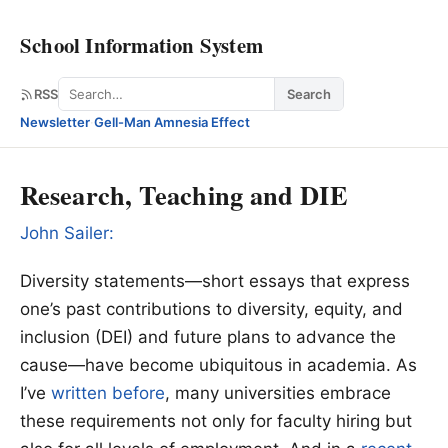
School Information System
Search
RSS
Search
Newsletter
·
Gell-Man Amnesia Effect
Research, Teaching and DIE
John Sailer:
Diversity statements—short essays that express
one’s past contributions to diversity, equity, and
inclusion (DEI) and future plans to advance the
cause—have become ubiquitous in academia. As
I’ve
written before
, many universities embrace
these requirements not only for faculty hiring but