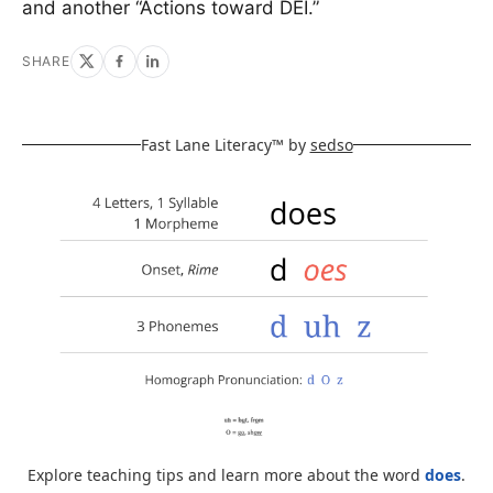
and another “Actions toward DEI.”
SHARE
Fast Lane Literacy™ by
sedso
Explore teaching tips and learn more about the word
does
.