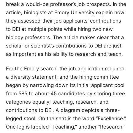
break a would-be professor’s job prospects. In the
article, biologists at Emory University explain how
they assessed their job applicants’ contributions
to DEI at multiple points while hiring two new
biology professors. The article makes clear that a
scholar or scientist’s contributions to DEI are just
as important as his ability to research and teach.
For the Emory search, the job application required
a diversity statement, and the hiring committee
began by narrowing down its initial applicant pool
from 585 to about 45 candidates by scoring three
categories equally: teaching, research, and
contributions to DEI. A diagram depicts a three-
legged stool. On the seat is the word “Excellence.”
One leg is labeled “Teaching,” another “Research,”