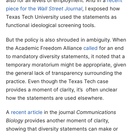
also for all levels of employment. And in a
recent
piece for the
Wall Street Journal
, I exposed how
Texas Tech University used the statements as
functional ideological screening tools.
But the policy is also shrouded in ambiguity. When
the Academic Freedom Alliance
called
for an end
to mandatory diversity statements, it noted that a
temporary moratorium might be appropriate, given
the general lack of transparency surrounding the
practice. Even though the Texas Tech case
provides a moment of clarity, it’s often unclear
how the statements are used elsewhere.
A
recent article
in the journal
Communications
Biology
provides another moment of clarity,
showing that diversity statements can make or