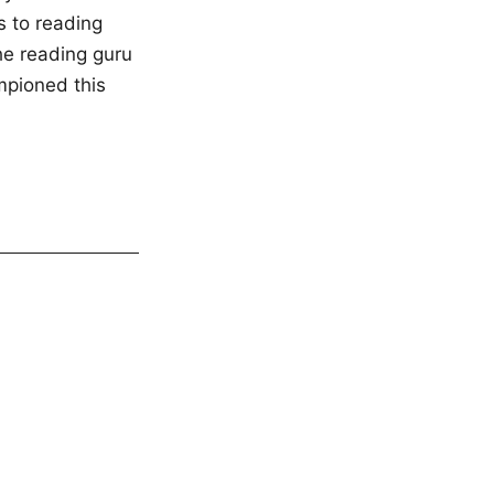
s to reading
the reading guru
mpioned this