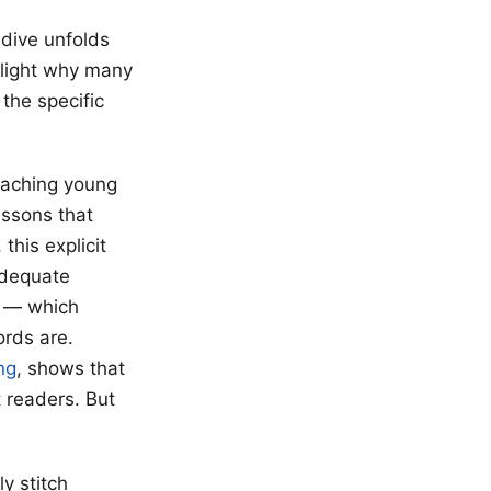
 dive unfolds
otlight why many
the specific
eaching young
essons that
this explicit
nadequate
” — which
rds are.
ng
, shows that
 readers. But
y stitch