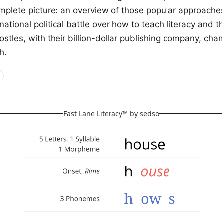
mplete picture: an overview of those popular approache
 national political battle over how to teach literacy and 
stles, with their billion-dollar publishing company, cha
h.
Fast Lane Literacy™ by
sedso