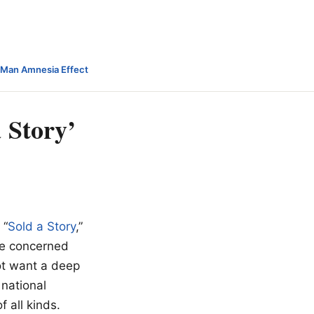
-Man Amnesia Effect
 Story’
 “
Sold a Story
,”
 be concerned
ot want a deep
 national
 all kinds.