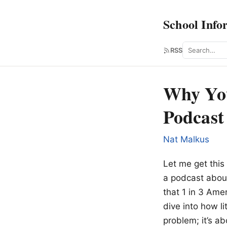
School Info
Search
RSS
Why You
Podcast
Nat Malkus
Let me get this 
a podcast about
that 1 in 3 Ame
dive into how li
problem; it’s ab