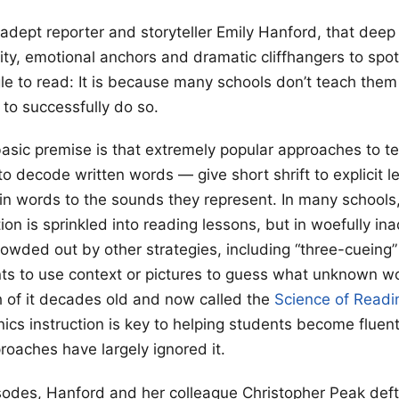
 adept reporter and storyteller Emily Hanford, that deep
arity, emotional anchors and dramatic cliffhangers to sp
le to read: It is because many schools don’t teach them 
 to successfully do so.
asic premise is that extremely popular approaches to t
to decode written words — give short shrift to explicit l
 in words to the sounds they represent. In many schools, 
tion is sprinkled into reading lessons, but in woefully i
wded out by other strategies, including “three-cueing
ts to use context or pictures to guess what unknown wo
 of it decades old and now called the
Science of Readi
ics instruction is key to helping students become fluent
roaches have largely ignored it.
sodes, Hanford and her colleague Christopher Peak deftl