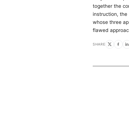
together the co
instruction, the
whose three apo
flawed approac
SHARE