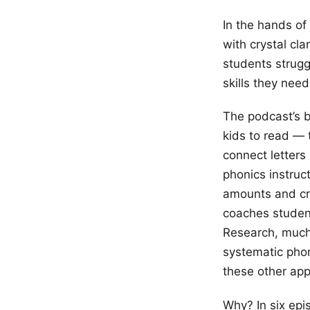
In the hands of
with crystal cl
students strugg
skills they need
The podcast’s b
kids to read — 
connect letters
phonics instruc
amounts and cro
coaches studen
Research, much
systematic phon
these other app
Why? In six epi