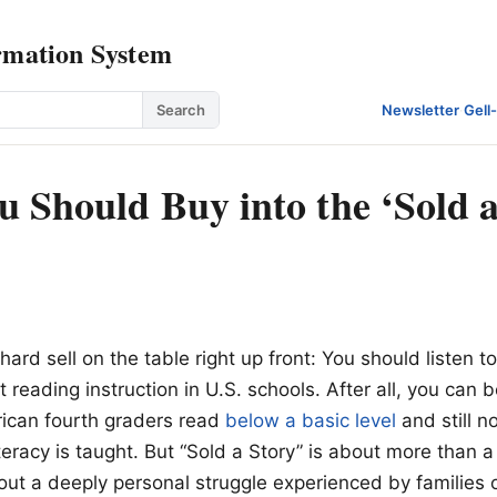
rmation System
Search
Newsletter
·
Gell
 Should Buy into the ‘Sold a
hard sell on the table right up front: You should listen to
 reading instruction in U.S. schools. After all, you can
rican fourth graders read
below a basic level
and still n
teracy is taught. But “Sold a Story” is about more than a
out a deeply personal struggle experienced by families of