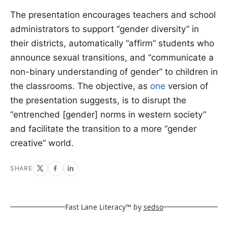
The presentation encourages teachers and school
administrators to support “gender diversity” in
their districts, automatically “affirm” students who
announce sexual transitions, and “communicate a
non-binary understanding of gender” to children in
the classrooms. The objective, as
one
version of
the presentation suggests, is to disrupt the
“entrenched [gender] norms in western society”
and facilitate the transition to a more “gender
creative” world.
SHARE
Fast Lane Literacy™ by
sedso