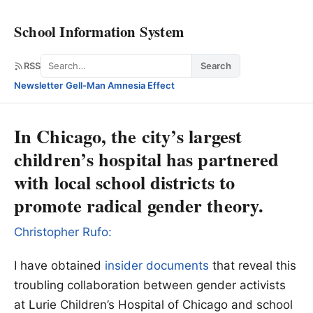
School Information System
Search
RSS
Search
Newsletter
·
Gell-Man Amnesia Effect
In Chicago, the city’s largest
children’s hospital has partnered
with local school districts to
promote radical gender theory.
Christopher Rufo:
I have obtained
insider documents
that reveal this
troubling collaboration between gender activists
at Lurie Children’s Hospital of Chicago and school