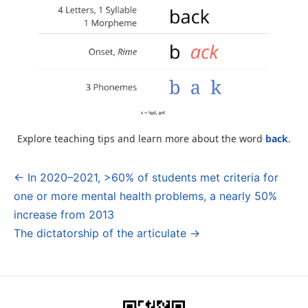
Explore teaching tips and learn more about the word
back
.
← In 2020–2021, >60% of students met criteria for
Post
one or more mental health problems, a nearly 50%
navigation
increase from 2013
The dictatorship of the articulate →