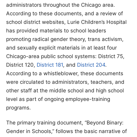
administrators throughout the Chicago area.
According to these documents, and a review of
school district websites, Lurie Children’s Hospital
has provided materials to school leaders
promoting radical gender theory, trans activism,
and sexually explicit materials in at least four
Chicago-area public school systems: District 75,
District 120,
District 181
, and
District 204
.
According to a whistleblower, these documents
were circulated to administrators, teachers, and
other staff at the middle school and high school
level as part of ongoing employee-training
programs.
The primary training document, “Beyond Binary:
Gender in Schools,” follows the basic narrative of