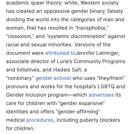
academic queer theory: white, Western society
has created an oppressive gender binary, falsely
dividing the world into the categories of man and
woman, that has resulted in “transphobia,”
“cissexism,” and “systemic discrimination” against
racial and sexual minorities. Versions of the
document were
attributed to
Jennifer Leininger,
associate director of Lurie’s Community Programs
and Initiatives, and Hadeis Safi, a
“nonbinary”
gender
activist
who uses “they/them”
pronouns and works for the hospital’s LGBTQ and
Gender Inclusion program—which
advertises
its
care for children with “gender expansive”
identities and offers “gender-affirming”
medical
procedures
, including puberty blockers
for children.