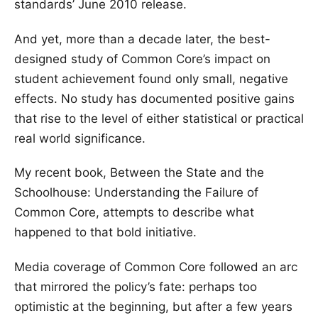
standards’ June 2010 release.
And yet, more than a decade later, the best-
designed study of Common Core’s impact on
student achievement found only small, negative
effects. No study has documented positive gains
that rise to the level of either statistical or practical
real world significance.
My recent book, Between the State and the
Schoolhouse: Understanding the Failure of
Common Core, attempts to describe what
happened to that bold initiative.
Media coverage of Common Core followed an arc
that mirrored the policy’s fate: perhaps too
optimistic at the beginning, but after a few years