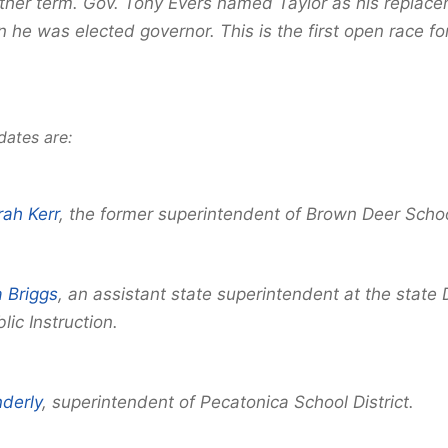
ther term. Gov. Tony Evers named Taylor as his replace
 he was elected governor. This is the first open race for
dates are:
ah Kerr
, the former superintendent of Brown Deer School
a Briggs
, an assistant state superintendent at the stat
lic Instruction.
nderly
, superintendent of Pecatonica School District.