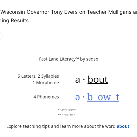
 Wisconsin Governor Tony Evers on Teacher Mulligans a
ding Results
Fast Lane Literacy™ by
sedso
Explore teaching tips and learn more about the word
about
.