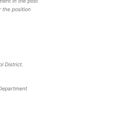
ment in the post
 the position
 District.
e Department