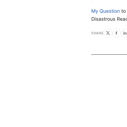
My Question
to
Disastrous Rea
SHARE