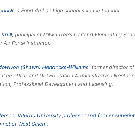
enrick
, a Fond du Lac high school science teacher.
 Krull
, principal of Milwaukee’s Garland Elementary Sch
 Air Force instructor.
owlyon (Shawn) Hendricks-Williams
, former director of
ukee office and DPI Education Administrative Director 
tion, Professional Development and Licensing.
erson, Viterbo University professor and former superin
trict of West Salem.