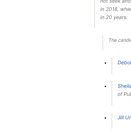
not seek ano
in 2018, when
in 20 years.
The candi
Debor
Sheil
of Pub
Jill U