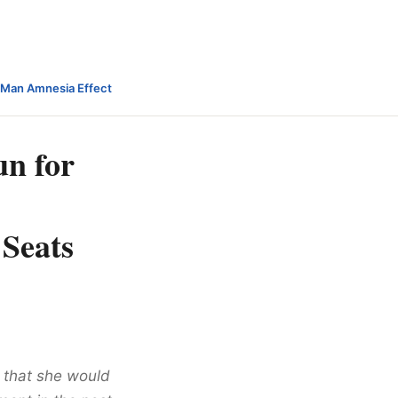
-Man Amnesia Effect
un for
 Seats
 that she would