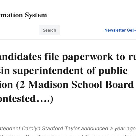
rmation System
Search
Newsletter
·
Gell
ndidates file paperwork to r
in superintendent of public
tion (2 Madison School Board
ontested….)
ntendent Carolyn Stanford Taylor announced a year ago