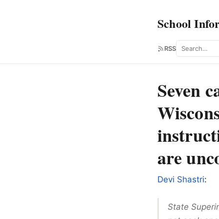
School Info
Search
RSS
Seven ca
Wiscons
instruc
are unc
Devi Shastri
:
State Superi