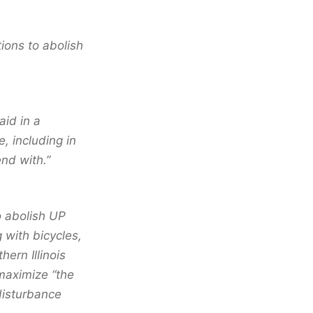
ions to abolish
id in a
, including in
end with.”
o abolish UP
 with bicycles,
hern Illinois
maximize “the
 disturbance