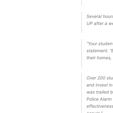
Several hours
UP after a w
“Your studen
statement. “B
their homes, 
Over 200 stud
and invest in
was trailed b
Police Alarm
effectiveness