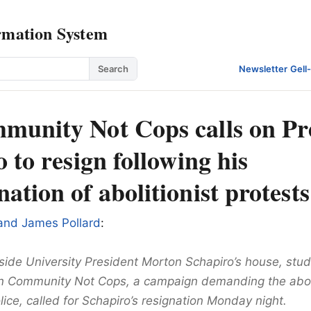
rmation System
Search
Newsletter
·
Gell
unity Not Cops calls on Pr
 to resign following his
tion of abolitionist protests
 and James Pollard
:
side University President Morton Schapiro’s house, stud
 Community Not Cops, a campaign demanding the aboli
lice, called for Schapiro’s resignation Monday night.