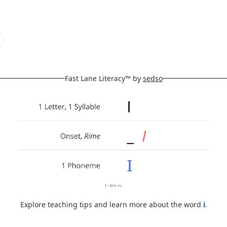
Fast Lane Literacy™ by
sedso
Explore teaching tips and learn more about the word
i
.