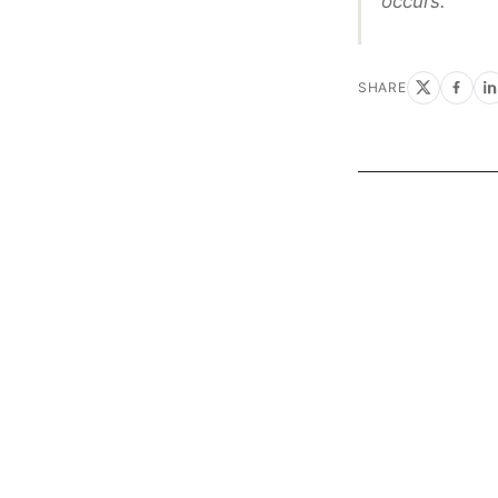
occurs.”
SHARE