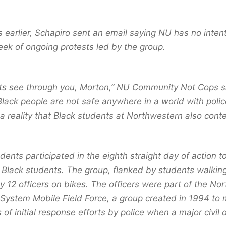
 earlier, Schapiro sent an email saying NU has no intent
eek of ongoing protests led by the group.
ts see through you, Morton,” NU Community Not Cops sa
lack people are not safe anywhere in a world with police
a reality that Black students at Northwestern also cont
ents participated in the eighth straight day of action t
 Black students. The group, flanked by students walking
y 12 officers on bikes. The officers were part of the Nort
 System Mobile Field Force, a group created in 1994 to 
 of initial response efforts by police when a major civil