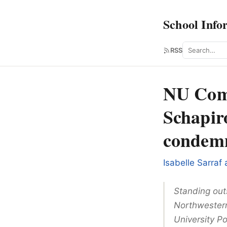
School Info
Search
RSS
NU Comm
Schapiro
condemna
Isabelle Sarraf
Standing out
Northwestern
University Po