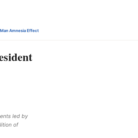
-Man Amnesia Effect
esident
ents led by
tion of