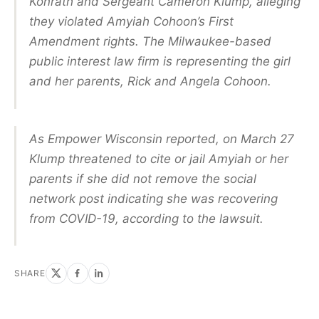
Konrath and Sergeant Cameron Klump, alleging
they violated Amyiah Cohoon’s First
Amendment rights. The Milwaukee-based
public interest law firm is representing the girl
and her parents, Rick and Angela Cohoon.
As Empower Wisconsin reported, on March 27
Klump threatened to cite or jail Amyiah or her
parents if she did not remove the social
network post indicating she was recovering
from COVID-19, according to the lawsuit.
SHARE