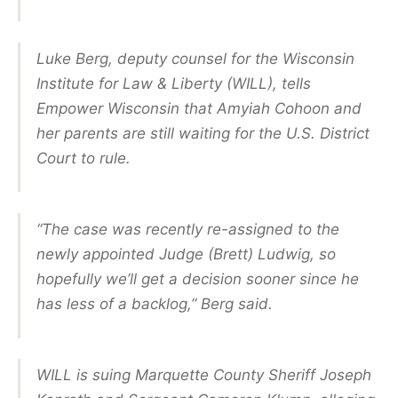
Luke Berg, deputy counsel for the Wisconsin
Institute for Law & Liberty (WILL), tells
Empower Wisconsin that Amyiah Cohoon and
her parents are still waiting for the U.S. District
Court to rule.
“The case was recently re-assigned to the
newly appointed Judge (Brett) Ludwig, so
hopefully we’ll get a decision sooner since he
has less of a backlog,” Berg said.
WILL is suing Marquette County Sheriff Joseph