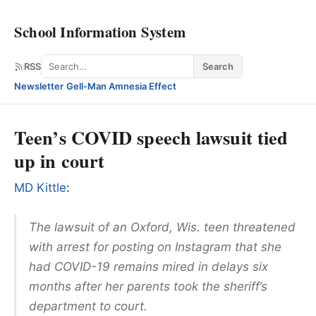
School Information System
Search
RSS
Search
Newsletter
·
Gell-Man Amnesia Effect
Teen’s COVID speech lawsuit tied
up in court
MD Kittle
:
The lawsuit of an Oxford, Wis. teen threatened
with arrest for posting on Instagram that she
had COVID-19 remains mired in delays six
months after her parents took the sheriff’s
department to court.