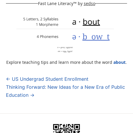
Fast Lane Literacy™ by
sedso
Explore teaching tips and learn more about the word
about
.
← US Undergrad Student Enrollment
Post
Thinking Forward: New Ideas for a New Era of Public
navigation
Education →