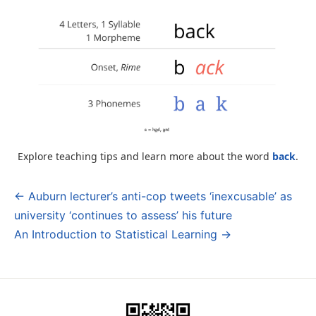
Explore teaching tips and learn more about the word
back
.
← Auburn lecturer’s anti-cop tweets ‘inexcusable’ as
Post
university ‘continues to assess’ his future
navigation
An Introduction to Statistical Learning →