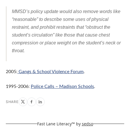
MMSD’s policy update would also remove words like
“reasonable” to describe some uses of physical
restraint, and prohibit restraints that “obstruct the
student’s circulation” like those that cause chest
compression or place weight on the student’s neck or
throat.
2005:
Gangs & School Violence Forum
.
1995-2006:
Police Calls – Madison Schools
.
SHARE
Fast Lane Literacy™ by
sedso