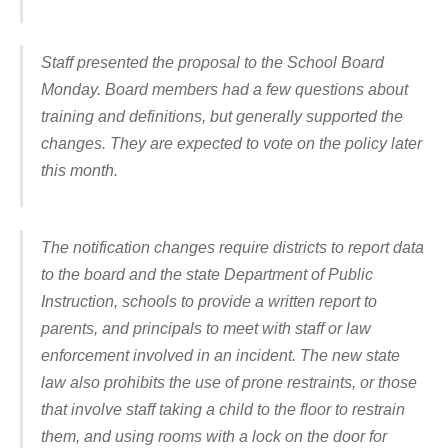
Staff presented the proposal to the School Board
Monday. Board members had a few questions about
training and definitions, but generally supported the
changes. They are expected to vote on the policy later
this month.
The notification changes require districts to report data
to the board and the state Department of Public
Instruction, schools to provide a written report to
parents, and principals to meet with staff or law
enforcement involved in an incident. The new state
law also prohibits the use of prone restraints, or those
that involve staff taking a child to the floor to restrain
them, and using rooms with a lock on the door for