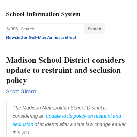
School Information System
Search
RSS
Search
Newsletter
·
Gell-Man Amnesia Effect
Madison School District considers
update to restraint and seclusion
policy
Scott Girard
:
The Madison Metropolitan School District is
considering an
update to its policy on restraint and
seclusion
of students after a state law change earlier
this year.