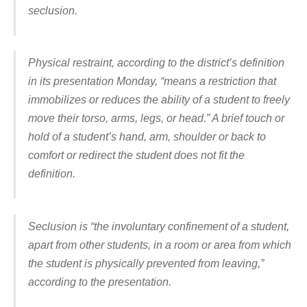
seclusion.
Physical restraint, according to the district’s definition
in its presentation Monday, “means a restriction that
immobilizes or reduces the ability of a student to freely
move their torso, arms, legs, or head.” A brief touch or
hold of a student’s hand, arm, shoulder or back to
comfort or redirect the student does not fit the
definition.
Seclusion is “the involuntary confinement of a student,
apart from other students, in a room or area from which
the student is physically prevented from leaving,”
according to the presentation.