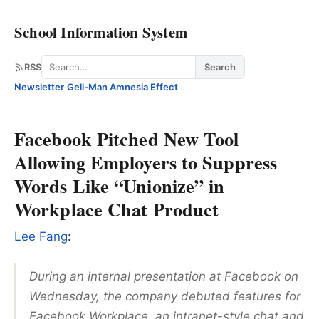
School Information System
Search
RSS
Search
Newsletter
·
Gell-Man Amnesia Effect
Facebook Pitched New Tool
Allowing Employers to Suppress
Words Like “Unionize” in
Workplace Chat Product
Lee Fang
:
During an internal presentation at Facebook on
Wednesday, the company debuted features for
Facebook Workplace, an intranet-style chat and