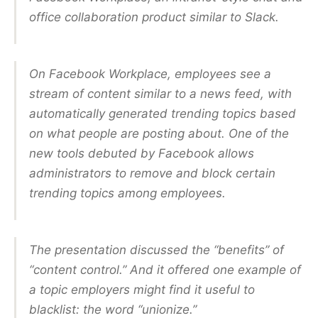
office collaboration product similar to Slack.
On Facebook Workplace, employees see a
stream of content similar to a news feed, with
automatically generated trending topics based
on what people are posting about. One of the
new tools debuted by Facebook allows
administrators to remove and block certain
trending topics among employees.
The presentation discussed the “benefits” of
“content control.” And it offered one example of
a topic employers might find it useful to
blacklist: the word “unionize.”