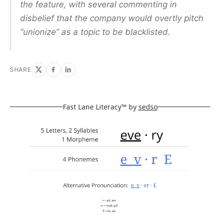
the feature, with several commenting in
disbelief that the company would overtly pitch
“unionize” as a topic to be blacklisted.
SHARE
Fast Lane Literacy™ by
sedso