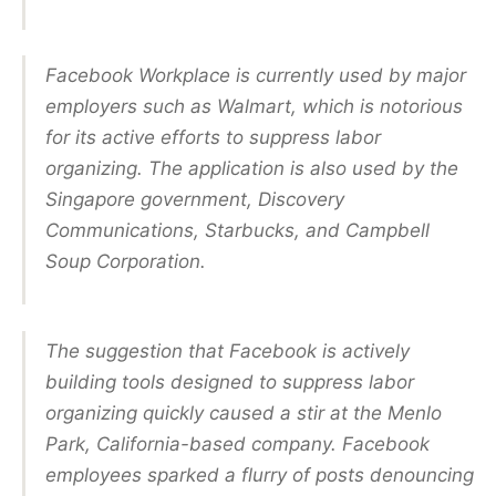
Facebook Workplace is currently used by major
employers such as Walmart, which is notorious
for its active efforts to suppress labor
organizing. The application is also used by the
Singapore government, Discovery
Communications, Starbucks, and Campbell
Soup Corporation.
The suggestion that Facebook is actively
building tools designed to suppress labor
organizing quickly caused a stir at the Menlo
Park, California-based company. Facebook
employees sparked a flurry of posts denouncing