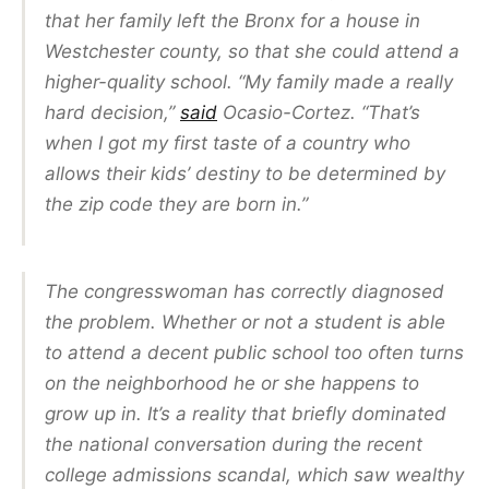
that her family left the Bronx for a house in
Westchester county, so that she could attend a
higher-quality school. “My family made a really
hard decision,”
said
Ocasio-Cortez
. “That’s
when I got my first taste of a country who
allows their kids’ destiny to be determined by
the zip code they are born in.”
The congresswoman has correctly diagnosed
the problem. Whether or not a student is able
to attend a decent public school too often turns
on the neighborhood he or she happens to
grow up in. It’s a reality that briefly dominated
the national conversation during the recent
college admissions scandal, which saw wealthy