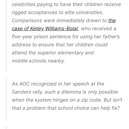
celebrities paying to have their children receive
rigged acceptances to elite universities.
Comparisons were immediately drawn to
the
case of Kelley Williams-Bolar
, who received a
five-year prison sentence for using her father’s
address to ensure that her children could
attend the superior elementary and
middle
schools nearby.
As AOC recognized in her speech at the
Sanders rally, such a dilemma is only possible
when the system hinges on a zip code. But isn’t
that a problem that school choice can help fix?