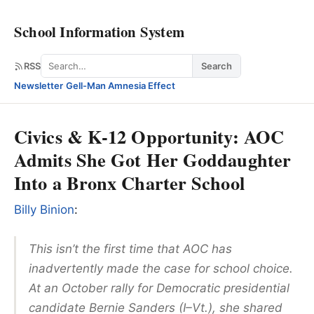
School Information System
Search
RSS
Search
Newsletter
·
Gell-Man Amnesia Effect
Civics & K-12 Opportunity: AOC
Admits She Got Her Goddaughter
Into a Bronx Charter School
Billy Binion
:
This isn’t the first time that AOC has
inadvertently made the case for school choice.
At an October rally for Democratic presidential
candidate Bernie Sanders (I–Vt.), she shared