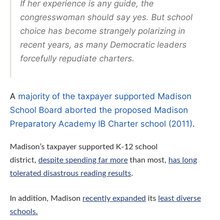
If her experience is any guide, the
congresswoman should say
yes
. But school
choice has become strangely polarizing in
recent years, as many Democratic leaders
forcefully repudiate charters.
A
majority of the taxpayer supported Madison
School Board aborted the proposed Madison
Preparatory Academy IB Charter school (2011)
.
Madison’s taxpayer supported K-12 school
district,
despite spending far more
than most,
has long
tolerated disastrous reading results
.
In addition,
Madison
recently expanded
its
least diverse
schools.