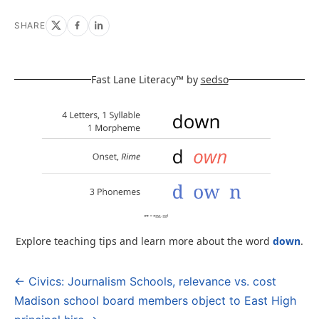
SHARE
Fast Lane Literacy™ by
sedso
Explore teaching tips and learn more about the word
down
.
← Civics: Journalism Schools, relevance vs. cost
Post
Madison school board members object to East High
navigation