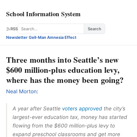
School Information System
Search
RSS
Search
Newsletter
·
Gell-Man Amnesia Effect
Three months into Seattle’s new
$600 million-plus education levy,
where has the money been going?
Neal Morton
:
A year after Seattle
voters approved
the city’s
largest-ever education tax, money has started
flowing from the $600 million-plus levy to
expand preschool classrooms and get more