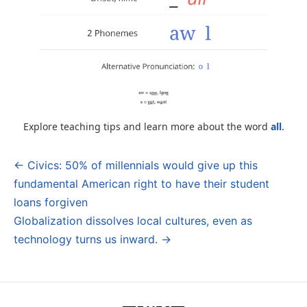
Explore teaching tips and learn more about the word
all
.
← Civics: 50% of millennials would give up this
Post
fundamental American right to have their student
navigation
loans forgiven
Globalization dissolves local cultures, even as
technology turns us inward. →