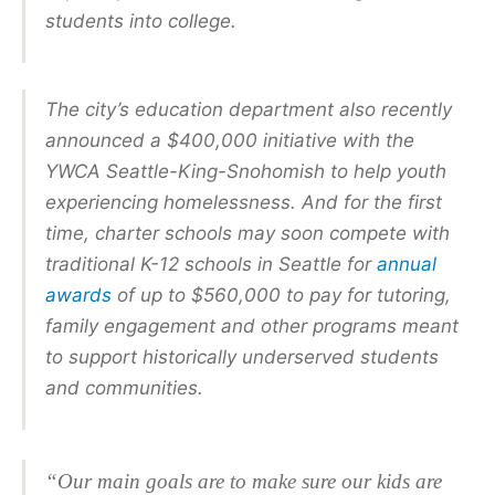
students into college.
The city’s education department also recently
announced a $400,000 initiative with the
YWCA Seattle-King-Snohomish to help youth
experiencing homelessness. And for the first
time, charter schools may soon compete with
traditional K-12 schools in Seattle for
annual
awards
of up to $560,000 to pay for tutoring,
family engagement and other programs meant
to support historically underserved students
and communities.
“Our main goals are to make sure our kids are