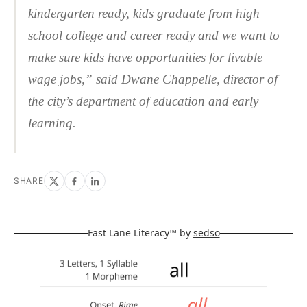
kindergarten ready, kids graduate from high
school college and career ready and we want to
make sure kids have opportunities for livable
wage jobs,” said Dwane Chappelle, director of
the city’s department of education and early
learning.
SHARE
Fast Lane Literacy™ by
sedso