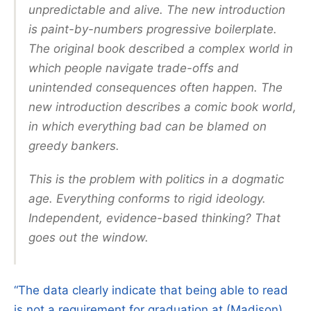
unpredictable and alive. The new introduction
is paint-by-numbers progressive boilerplate.
The original book described a complex world in
which people navigate trade-offs and
unintended consequences often happen. The
new introduction describes a comic book world,
in which everything bad can be blamed on
greedy bankers.
This is the problem with politics in a dogmatic
age. Everything conforms to rigid ideology.
Independent, evidence-based thinking? That
goes out the window.
“The data clearly indicate that being able to read
is not a requirement for graduation at (Madison)