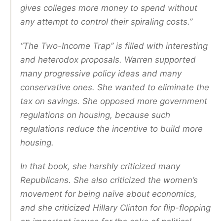
gives colleges more money to spend without
any attempt to control their spiraling costs.”
“The Two-Income Trap” is filled with interesting
and heterodox proposals. Warren supported
many progressive policy ideas and many
conservative ones. She wanted to eliminate the
tax on savings. She opposed more government
regulations on housing, because such
regulations reduce the incentive to build more
housing.
In that book, she harshly criticized many
Republicans. She also criticized the women’s
movement for being naïve about economics,
and she criticized Hillary Clinton for flip-flopping