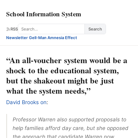
School Information System
Search
RSS
Search
Newsletter
·
Gell-Man Amnesia Effect
“An all-voucher system would be a
shock to the educational system,
but the shakeout might be just
what the system needs,”
David Brooks on
:
Professor Warren also supported proposals to
help families afford day care, but she opposed
the approach that candidate Warren now