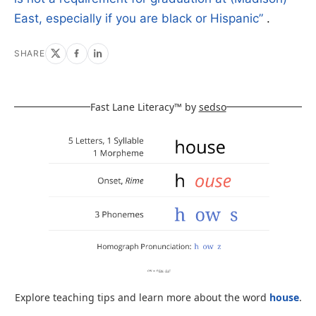
East, especially if you are black or Hispanic”
.
SHARE
Fast Lane Literacy™ by
sedso
Explore teaching tips and learn more about the word
house
.