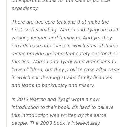
on important issues for the sake of political
expediency.
There are two core tensions that make the
book so fascinating. Warren and Tyagi are both
working women and feminists. And yet they
provide case after case in which stay-at-home
moms provide an important safety net for their
families. Warren and Tyagi want Americans to
have children, but they provide case after case
in which childbearing strains family finances
and leads to bankruptcy and misery.
In 2016 Warren and Tyagi wrote a new
introduction to their book. It’s hard to believe
this introduction was written by the same
people. The 2003 book is intellectually