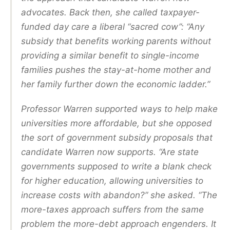
advocates. Back then, she called taxpayer-
funded day care a liberal “sacred cow”: “Any
subsidy that benefits working parents without
providing a similar benefit to single-income
families pushes the stay-at-home mother and
her family further down the economic ladder.”
Professor Warren supported ways to help make
universities more affordable, but she opposed
the sort of government subsidy proposals that
candidate Warren now supports. “Are state
governments supposed to write a blank check
for higher education, allowing universities to
increase costs with abandon?” she asked. “The
more-taxes approach suffers from the same
problem the more-debt approach engenders. It