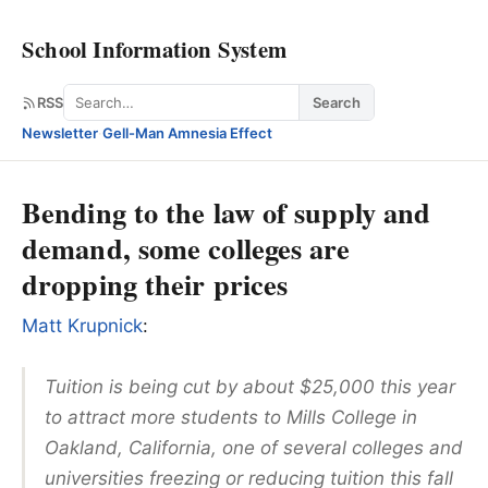
School Information System
Search
RSS
Search
Newsletter
·
Gell-Man Amnesia Effect
Bending to the law of supply and
demand, some colleges are
dropping their prices
Matt Krupnick
:
Tuition is being cut by about $25,000 this year
to attract more students to Mills College in
Oakland, California, one of several colleges and
universities freezing or reducing tuition this fall