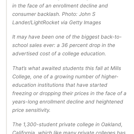
in the face of an enrollment decline and
consumer backlash. Photo: John S
Lander/LightRocket via Getty Images
It may have been one of the biggest back-to-
school sales ever: a 36 percent drop in the
advertised cost of a college education.
That’s what awaited students this fall at Mills
College, one of a growing number of higher-
education institutions that have started
freezing or dropping their prices in the face of a
years-long enrollment decline and heightened
price sensitivity.
The 1,300-student private college in Oakland,
California, which like many private colleges has