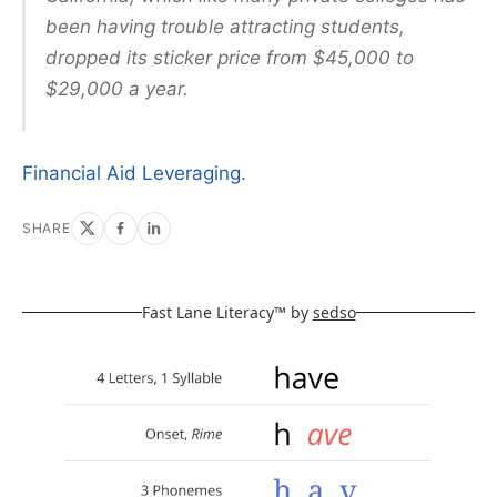
been having trouble attracting students,
dropped its sticker price from $45,000 to
$29,000 a year.
Financial Aid Leveraging.
SHARE
Fast Lane Literacy™ by
sedso