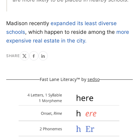
Madison recently
expanded its least diverse
schools
, which happen to reside among the
more
expensive real estate in the city.
SHARE
Fast Lane Literacy™ by
sedso