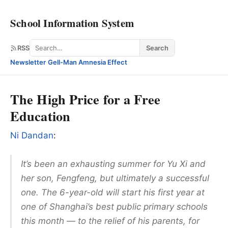
School Information System
Search
RSS
Search
Newsletter
·
Gell-Man Amnesia Effect
The High Price for a Free
Education
Ni Dandan
:
It’s been an exhausting summer for Yu Xi and
her son, Fengfeng, but ultimately a successful
one. The 6-year-old will start his first year at
one of Shanghai’s best public primary schools
this month — to the relief of his parents, for