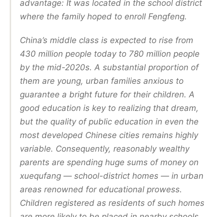
advantage: It was located in the school district
where the family hoped to enroll Fengfeng.
China’s middle class is expected to rise from
430 million people today to 780 million people
by the mid-2020s. A substantial proportion of
them are young, urban families anxious to
guarantee a bright future for their children. A
good education is key to realizing that dream,
but the quality of public education in even the
most developed Chinese cities remains highly
variable. Consequently, reasonably wealthy
parents are spending huge sums of money on
xuequfang — school-district homes — in urban
areas renowned for educational prowess.
Children registered as residents of such homes
are more likely to be placed in nearby schools.