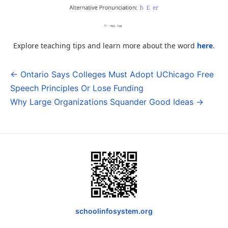
Explore teaching tips and learn more about the word
here
.
← Ontario Says Colleges Must Adopt UChicago Free
Post
Speech Principles Or Lose Funding
navigation
Why Large Organizations Squander Good Ideas →
schoolinfosystem.org