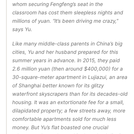
whom securing Fengfeng’s seat in the
classroom has cost them sleepless nights and
millions of yuan. “It’s been driving me crazy,”
says Yu.
Like many middle-class parents in China’s big
cities, Yu and her husband prepared for this
summer years in advance. In 2015, they paid
2.6 million yuan (then around $400,000) for a
30-square-meter apartment in Lujiazui, an area
of Shanghai better known for its glitzy
waterfront skyscrapers than for its decades-old
housing. It was an extortionate fee for a small,
dilapidated property; a few streets away, more
comfortable apartments sold for much less
money. But Yu’s flat boasted one crucial