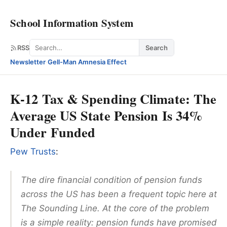
School Information System
Search
RSS
Search
Newsletter
·
Gell-Man Amnesia Effect
K-12 Tax & Spending Climate: The
Average US State Pension Is 34%
Under Funded
Pew Trusts
:
The dire financial condition of pension funds
across the US has been a frequent topic here at
The Sounding Line. At the core of the problem
is a simple reality: pension funds have promised