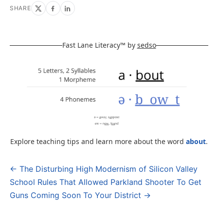
SHARE
Fast Lane Literacy™ by
sedso
Explore teaching tips and learn more about the word
about
.
← The Disturbing High Modernism of Silicon Valley
Post
School Rules That Allowed Parkland Shooter To Get
navigation
Guns Coming Soon To Your District →