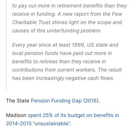
to pay out more in retirement benefits than they
receive in funding. A new report from the Pew
Charitable Trust shines light on the scope and
causes of this underfunding problem.
Every year since at least 1999, US state and
local pension funds have paid out more in
benefits to retirees than they receive in
contributions from current workers. The result
has been increasingly negative cash flows.
The State
Pension Funding Gap (2016)
.
Madison
spent 25% of its budget on benefits in
2014-2015 “unsustainable”.