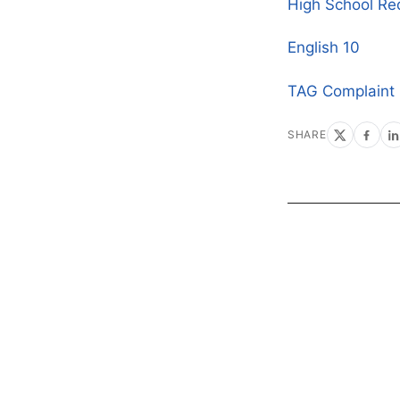
High School Re
English 10
TAG Complaint
SHARE