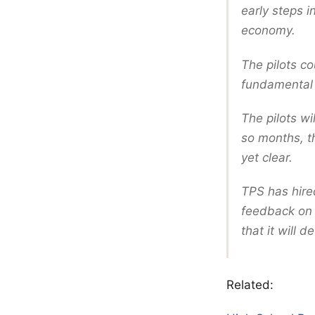
early steps i
economy.
The pilots co
fundamental s
The pilots w
so months, th
yet clear.
TPS has hire
feedback on w
that it will 
Related: