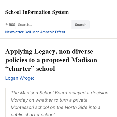
School Information System
Search
RSS
Search
Newsletter
·
Gell-Man Amnesia Effect
Applying Legacy, non diverse
policies to a proposed Madison
“charter” school
Logan Wroge:
The Madison School Board delayed a decision
Monday on whether to turn a private
Montessori school on the North Side into a
public charter school.