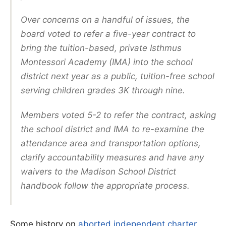
Over concerns on a handful of issues, the
board voted to refer a five-year contract to
bring the tuition-based, private Isthmus
Montessori Academy (IMA) into the school
district next year as a public, tuition-free school
serving children grades 3K through nine.
Members voted 5-2 to refer the contract, asking
the school district and IMA to re-examine the
attendance area and transportation options,
clarify accountability measures and have any
waivers to the Madison School District
handbook follow the appropriate process.
Some history on
aborted independent charter