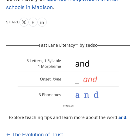
schools in Madison
.
SHARE
Fast Lane Literacy™ by
sedso
Explore teaching tips and learn more about the word
and
.
← The Evolution of Trust