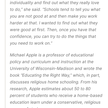
individuality and find out what they really love
to do,” she said. “Schools tend to tell you what
you are not good at and then make you work
harder at that. I wanted to find out what they
were good at first. Then, once you have that
confidence, you can try to do the things that
you need to work on.”
Michael Apple is a professor of educational
policy and curriculum and instruction at the
University of Wisconsin-Madison and wrote the
book “Educating the Right Way,” which, in part,
discusses religious home schooling. From his
research, Apple estimates about 50 to 80
percent of students who receive a home-based
education learn under a conservative, religious