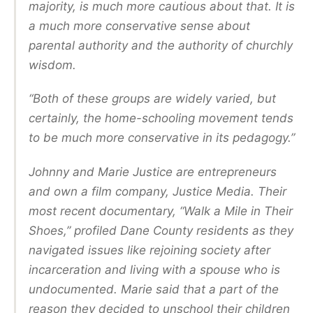
majority, is much more cautious about that. It is
a much more conservative sense about
parental authority and the authority of churchly
wisdom.
“Both of these groups are widely varied, but
certainly, the home-schooling movement tends
to be much more conservative in its pedagogy.”
Johnny and Marie Justice are entrepreneurs
and own a film company, Justice Media. Their
most recent documentary, “Walk a Mile in Their
Shoes,” profiled Dane County residents as they
navigated issues like rejoining society after
incarceration and living with a spouse who is
undocumented. Marie said that a part of the
reason they decided to unschool their children