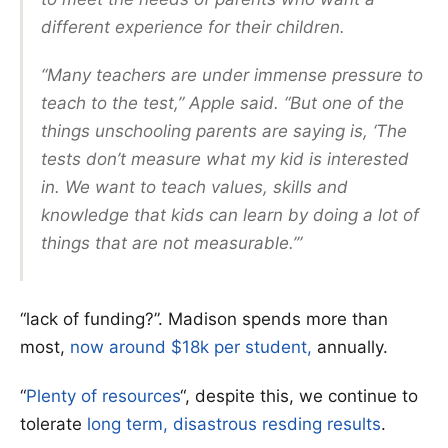
different experience for their children.
“Many teachers are under immense pressure to
teach to the test,” Apple said. “But one of the
things unschooling parents are saying is, ‘The
tests don’t measure what my kid is interested
in. We want to teach values, skills and
knowledge that kids can learn by doing a lot of
things that are not measurable.’”
“lack of funding?”. Madison spends more than
most,
now around $18k per student,
annually.
“
Plenty of resources
“, despite this, we continue to
tolerate
long term, disastrous resding results
.