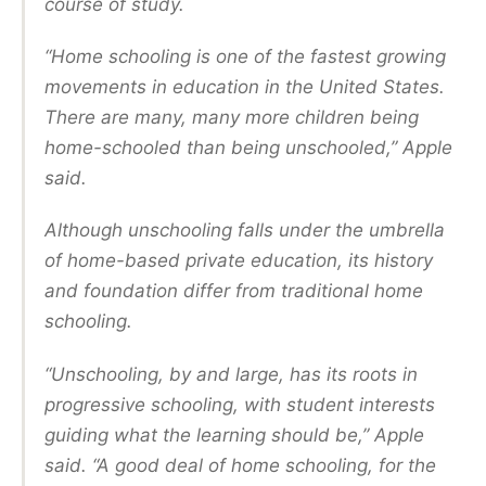
course of study.
“Home schooling is one of the fastest growing
movements in education in the United States.
There are many, many more children being
home-schooled than being unschooled,” Apple
said.
Although unschooling falls under the umbrella
of home-based private education, its history
and foundation differ from traditional home
schooling.
“Unschooling, by and large, has its roots in
progressive schooling, with student interests
guiding what the learning should be,” Apple
said. “A good deal of home schooling, for the