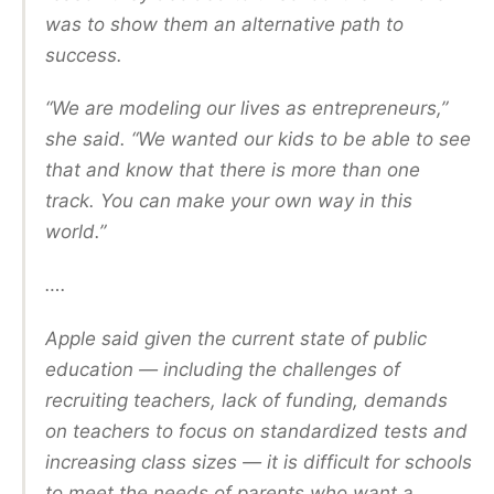
was to show them an alternative path to
success.
“We are modeling our lives as entrepreneurs,”
she said. “We wanted our kids to be able to see
that and know that there is more than one
track. You can make your own way in this
world.”
….
Apple said given the current state of public
education — including the challenges of
recruiting teachers, lack of funding, demands
on teachers to focus on standardized tests and
increasing class sizes — it is difficult for schools
to meet the needs of parents who want a