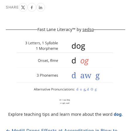
SHARE
Fast Lane Literacy™ by
sedso
Explore teaching tips and learn more about the word
dog
.
← Medill Drops Efforts at Accreditation in Blow to