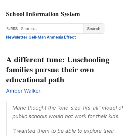
School Information System
Search
RSS
Search
Newsletter
·
Gell-Man Amnesia Effect
A different tune: Unschooling
families pursue their own
educational path
Amber Walker:
Marie thought the “one-size-fits-all” model of
public schools would not work for their kids.
“I wanted them to be able to explore their